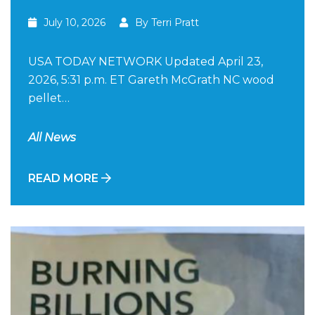
July 10, 2026
By Terri Pratt
USA TODAY NETWORK Updated April 23,
2026, 5:31 p.m. ET Gareth McGrath NC wood
pellet…
All News
READ MORE