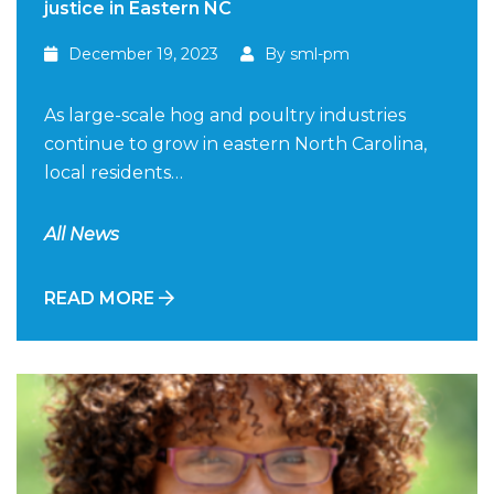
justice in Eastern NC
December 19, 2023
By sml-pm
As large-scale hog and poultry industries
continue to grow in eastern North Carolina,
local residents…
All News
READ MORE