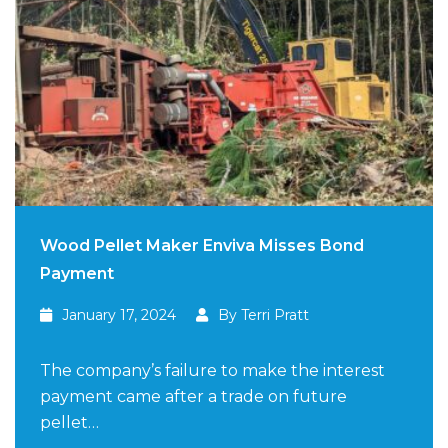
Wood Pellet Maker Enviva Misses Bond
Payment
January 17, 2024
By Terri Pratt
The company’s failure to make the interest
payment came after a trade on future
pellet…