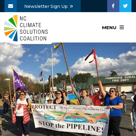
Newsletter Sign Up
MENU