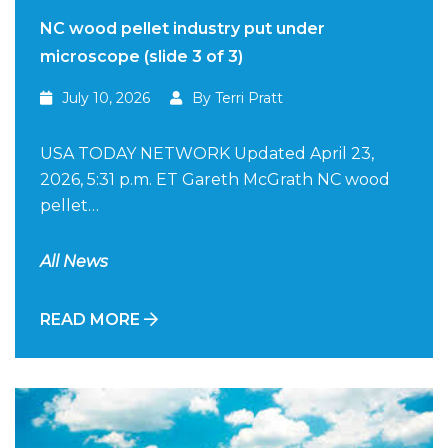
NC wood pellet industry put under
microscope (slide 3 of 3)
July 10, 2026
By Terri Pratt
USA TODAY NETWORK Updated April 23,
2026, 5:31 p.m. ET Gareth McGrath NC wood
pellet…
All News
READ MORE