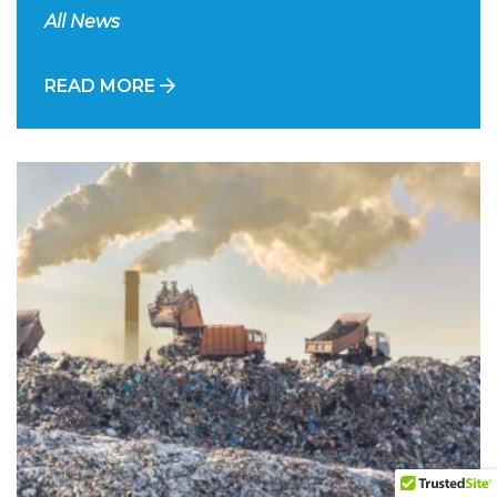
All News
READ MORE