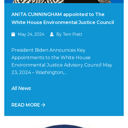
ANITA CUNNINGHAM appointed to The
White House Environmental Justice Council
May 24, 2024
By Terri Pratt
President Biden Announces Key
Appointments to the White House
Environmental Justice Advisory Council May
23, 2024 – Washington,…
All News
READ MORE