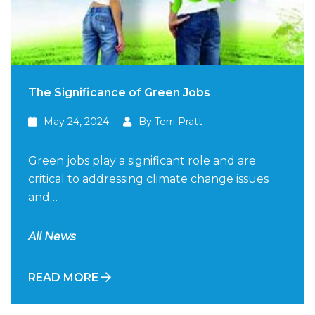
The Significance of Green Jobs
May 24, 2024
By Terri Pratt
Green jobs play a significant role and are
critical to addressing climate change issues
and…
All News
READ MORE