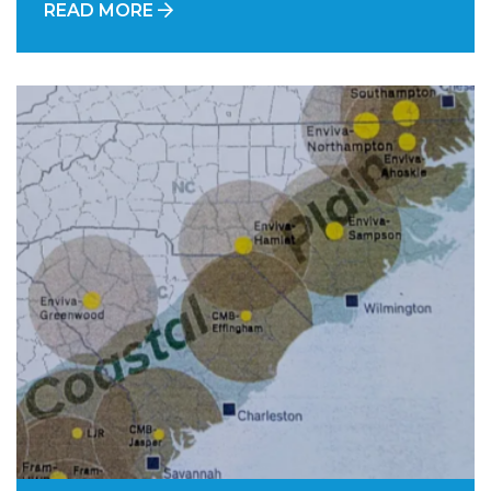
READ MORE