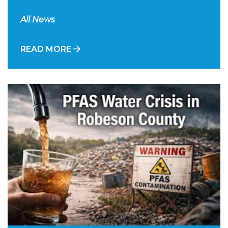
All News
READ MORE