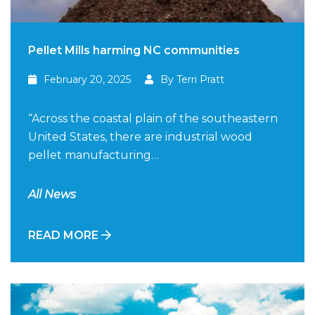
Pellet Mills harming NC communities
February 20, 2025
By Terri Pratt
“Across the coastal plain of the southeastern
United States, there are industrial wood
pellet manufacturing…
All News
READ MORE