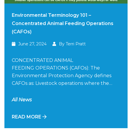
Environmental Terminology 101 –
Concentrated Animal Feeding Operations
(CAFOs)
June 27, 2024
By Terri Pratt
CONCENTRATED ANIMAL
FEEDING OPERATIONS (CAFOs): The
Environmental Protection Agency defines
CAFOs as: Livestock operations where the…
All News
READ MORE