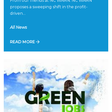
From our friends at NC WARN: NC WARN
proposes a sweeping shift in the profit-
driven…
All News
READ MORE