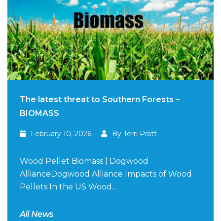
The latest threat to Southern Forests –
BIOMASS
February 10, 2026
By Terri Pratt
Wood Pellet Biomass | Dogwood
AllianceDogwood Alliance Impacts of Wood
Pellets In the US Wood…
All News