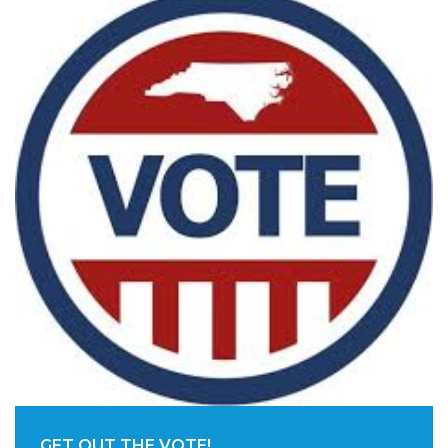
GET OUT THE VOTE!