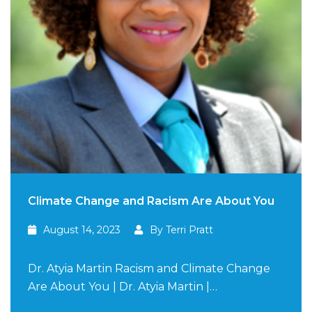
Climate Change and Racism Are About You
August 14, 2023
By Terri Pratt
Dr. Atyia Martin Racism and Climate Change
Are About You | Dr. Atyia Martin |…