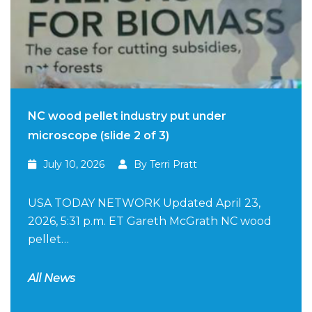
NC wood pellet industry put under
microscope (slide 2 of 3)
July 10, 2026
By Terri Pratt
USA TODAY NETWORK Updated April 23,
2026, 5:31 p.m. ET Gareth McGrath NC wood
pellet…
All News