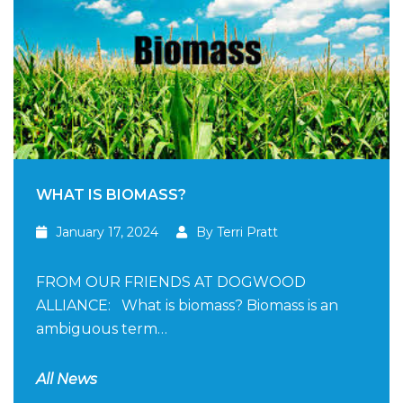
WHAT IS BIOMASS?
January 17, 2024
By Terri Pratt
FROM OUR FRIENDS AT DOGWOOD
ALLIANCE: What is biomass? Biomass is an
ambiguous term…
All News