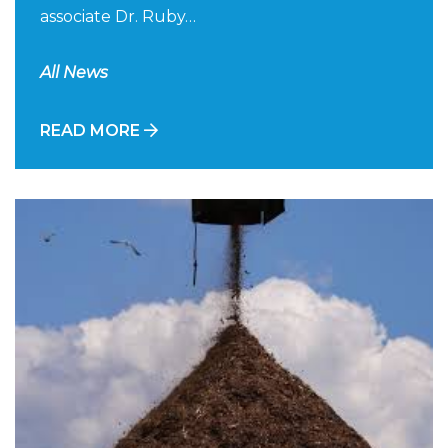
associate Dr. Ruby…
All News
READ MORE