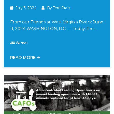
July 3, 2024
By Terri Pratt
From our Friends at West Virginia Rivers: June
11, 2024 WASHINGTON, D.C. — Today, the…
All News
READ MORE