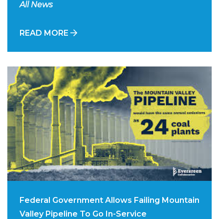
All News
READ MORE
Federal Government Allows Failing Mountain
Valley Pipeline To Go In-Service