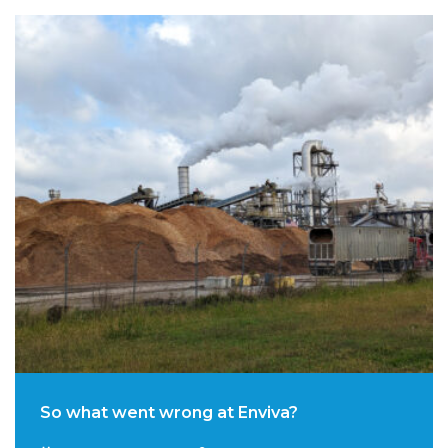
So what went wrong at Enviva?