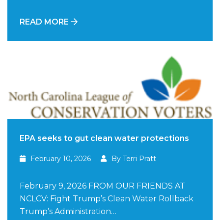
READ MORE
EPA seeks to gut clean water protections
February 10, 2026
By Terri Pratt
February 9, 2026 FROM OUR FRIENDS AT
NCLCV: Fight Trump’s Clean Water Rollback
Trump’s Administration…