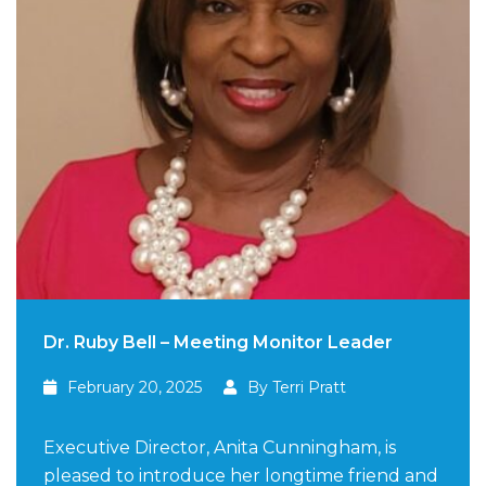
Dr. Ruby Bell – Meeting Monitor Leader
February 20, 2025
By Terri Pratt
Executive Director, Anita Cunningham, is
pleased to introduce her longtime friend and