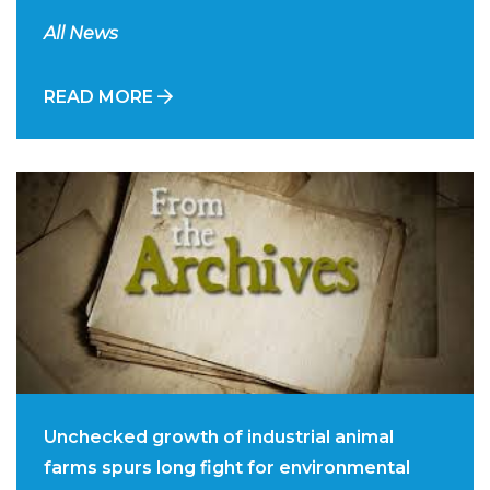
All News
READ MORE
Unchecked growth of industrial animal
farms spurs long fight for environmental