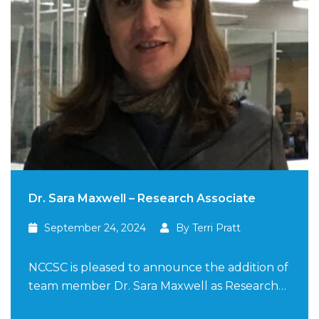
Dr. Sara Maxwell – Research Associate
September 24, 2024
By Terri Pratt
NCCSC is pleased to announce the addition of
team member Dr. Sara Maxwell as Research…