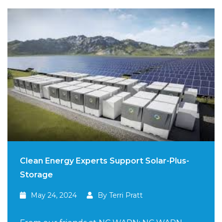
Clean Energy Experts Support Solar-Plus-
Storage
May 24, 2024
By Terri Pratt