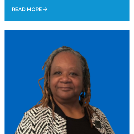
READ MORE