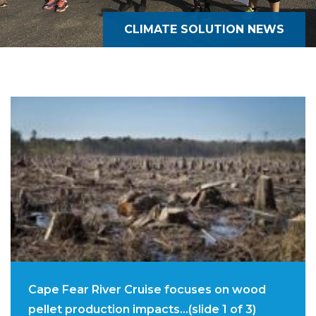
CLIMATE SOLUTION NEWS
Cape Fear River Cruise focuses on wood
pellet production impacts…(slide 1 of 3)