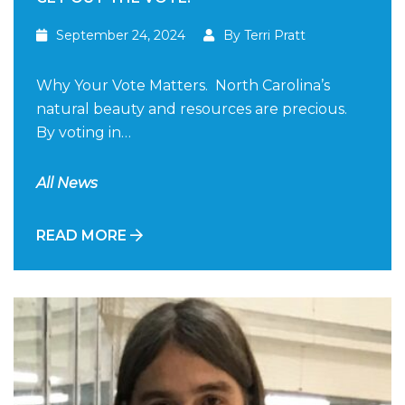
September 24, 2024
By Terri Pratt
Why Your Vote Matters. North Carolina’s
natural beauty and resources are precious.
By voting in…
All News
READ MORE