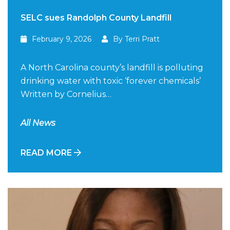
SELC sues Randolph County Landfill
February 9, 2026
By Terri Pratt
A North Carolina county’s landfill is polluting
drinking water with toxic ‘forever chemicals’
Written by Cornelius…
All News
READ MORE