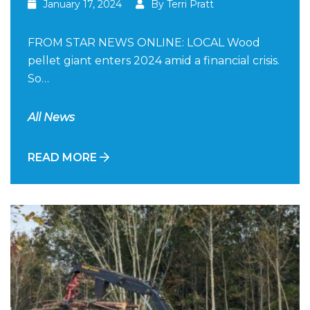
January 17, 2024
By Terri Pratt
FROM STAR NEWS ONLINE: LOCAL Wood
pellet giant enters 2024 amid a financial crisis.
So…
All News
READ MORE