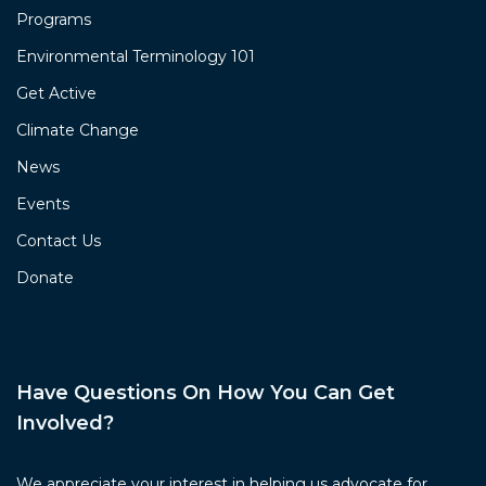
Programs
Environmental Terminology 101
Get Active
Climate Change
News
Events
Contact Us
Donate
Have Questions On How You Can Get
Involved?
We appreciate your interest in helping us advocate for