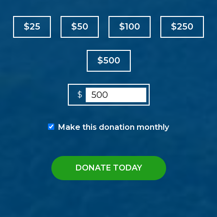
$25
$50
$100
$250
$500
$
Make this donation monthly
DONATE TODAY