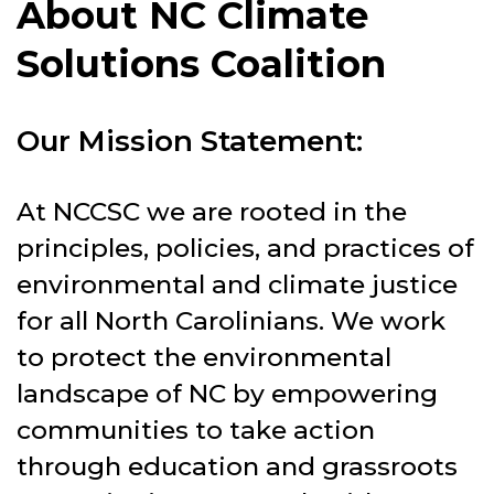
About NC Climate
Solutions Coalition
Our Mission Statement:
At NCCSC we are rooted in the
principles, policies, and practices of
environmental and climate justice
for all North Carolinians. We work
to protect the environmental
landscape of NC by empowering
communities to take action
through education and grassroots