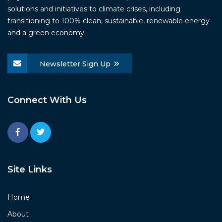
solutions and initiatives to climate crises, including
transitioning to 100% clean, sustainable, renewable energy
and a green economy.
Newsletter Sign Up
Connect With Us
Site Links
Home
About