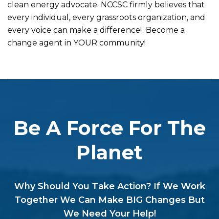
clean energy advocate. NCCSC firmly believes that
every individual, every grassroots organization, and
every voice can make a difference! Become a
change agent in YOUR community!
Be A Force For The
Planet
Why Should You Take Action? If We Work
Together We Can Make BIG Changes But
We Need Your Help!