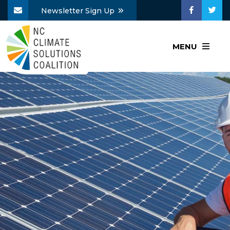
Newsletter Sign Up
MENU