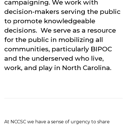
campaigning. We work with
decision-makers serving the public
to promote knowledgeable
decisions. We serve as a resource
for the public in mobilizing all
communities, particularly BIPOC
and the underserved who live,
work, and play in North Carolina.
At NCCSC we have a sense of urgency to share