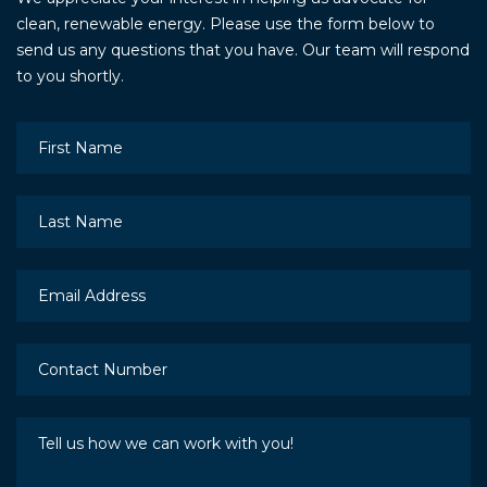
clean, renewable energy. Please use the form below to
send us any questions that you have. Our team will respond
to you shortly.