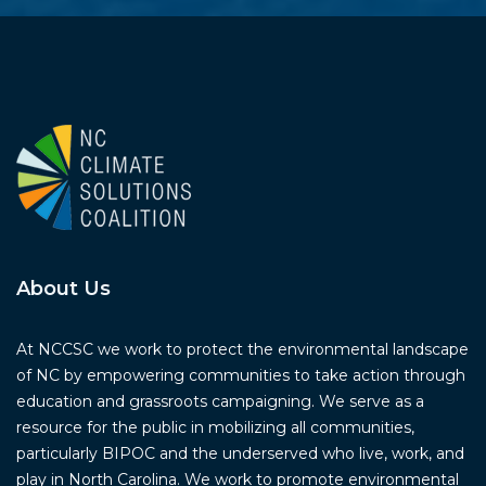
About Us
At NCCSC we work to protect the environmental landscape
of NC by empowering communities to take action through
education and grassroots campaigning. We serve as a
resource for the public in mobilizing all communities,
particularly BIPOC and the underserved who live, work, and
play in North Carolina. We work to promote environmental