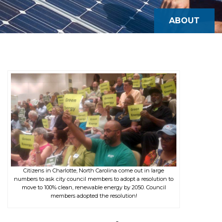
ABOUT
Citizens in Charlotte, North Carolina come out in large
numbers to ask city council members to adopt a resolution to
move to 100% clean, renewable energy by 2050. Council
members adopted the resolution!