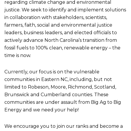
regarding climate change and environmental
justice. We seek to identify and implement solutions
in collaboration with stakeholders, scientists,
farmers, faith, social and environmental justice
leaders, business leaders, and elected officials to
actively advance North Carolina’s transition from
fossil fuels to 100% clean, renewable energy – the
time is now.
Currently, our focus is on the vulnerable
communities in Eastern NC, including, but not
limited to Robeson, Moore, Richmond, Scotland,
Brunswick and Cumberland counties. These
communities are under assault from Big Ag to Big
Energy and we need your help!
We encourage you to join our ranks and become a