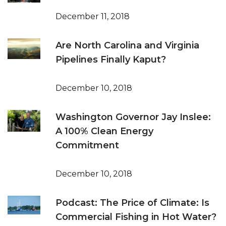
December 11, 2018
Are North Carolina and Virginia
Pipelines Finally Kaput?
December 10, 2018
Washington Governor Jay Inslee:
A 100% Clean Energy
Commitment
December 10, 2018
Podcast: The Price of Climate: Is
Commercial Fishing in Hot Water?