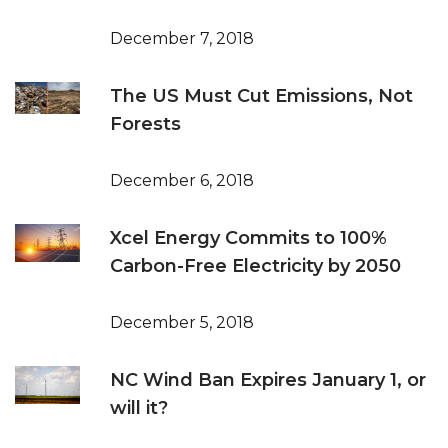
December 7, 2018
The US Must Cut Emissions, Not
Forests
December 6, 2018
Xcel Energy Commits to 100%
Carbon-Free Electricity by 2050
December 5, 2018
NC Wind Ban Expires January 1, or
will it?