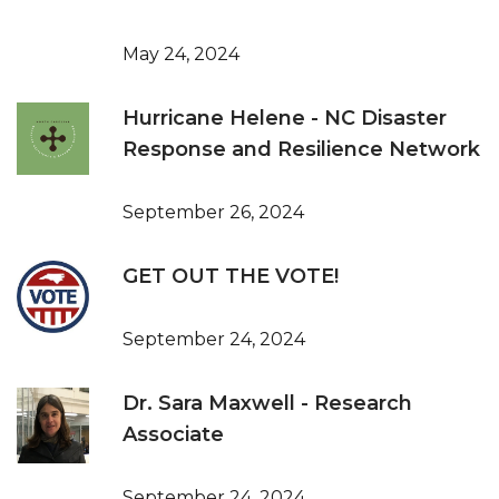
May 24, 2024
Hurricane Helene - NC Disaster
Response and Resilience Network
September 26, 2024
GET OUT THE VOTE!
September 24, 2024
Dr. Sara Maxwell - Research
Associate
September 24, 2024