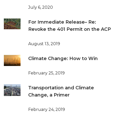
July 6, 2020
For Immediate Release– Re:
Revoke the 401 Permit on the ACP
August 13, 2019
Climate Change: How to Win
February 25, 2019
Transportation and Climate
Change, a Primer
February 24, 2019