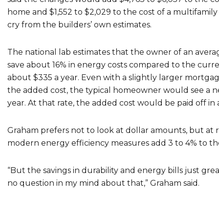
home and $1,552 to $2,029 to the cost of a multifamily 
cry from the builders’ own estimates.
The national lab estimates that the owner of an aver
save about 16% in energy costs compared to the curre
about $335 a year. Even with a slightly larger mortg
the added cost, the typical homeowner would see a net 
year. At that rate, the added cost would be paid off in as
Graham prefers not to look at dollar amounts, but at re
modern energy efficiency measures add 3 to 4% to the
“But the savings in durability and energy bills just grea
no question in my mind about that,” Graham said.