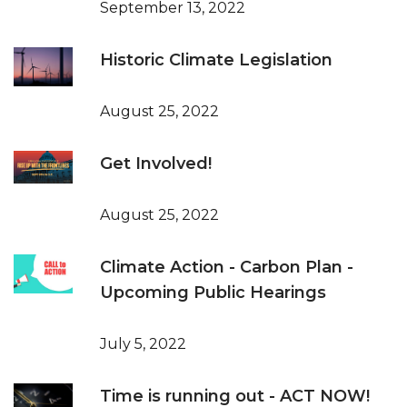
September 13, 2022
Historic Climate Legislation
August 25, 2022
Get Involved!
August 25, 2022
Climate Action - Carbon Plan -
Upcoming Public Hearings
July 5, 2022
Time is running out - ACT NOW!