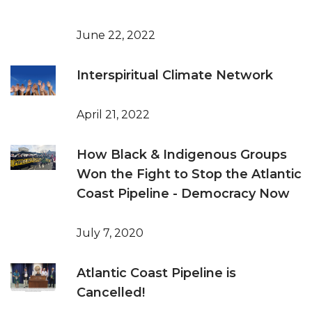
June 22, 2022
Interspiritual Climate Network
April 21, 2022
How Black & Indigenous Groups
Won the Fight to Stop the Atlantic
Coast Pipeline - Democracy Now
July 7, 2020
Atlantic Coast Pipeline is
Cancelled!