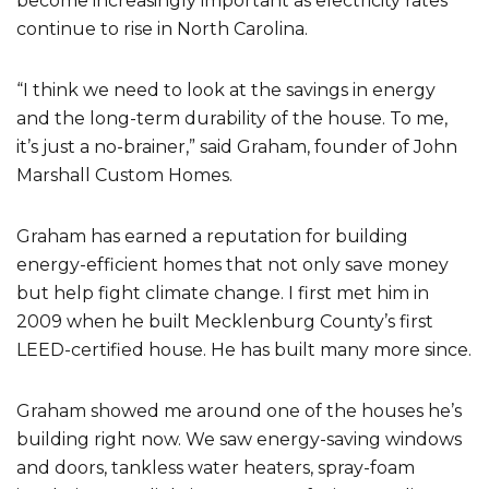
become increasingly important as electricity rates
continue to rise in North Carolina.
“I think we need to look at the savings in energy
and the long-term durability of the house. To me,
it’s just a no-brainer,” said Graham, founder of John
Marshall Custom Homes.
Graham has earned a reputation for building
energy-efficient homes that not only save money
but help fight climate change. I first met him in
2009 when he built Mecklenburg County’s first
LEED-certified house. He has built many more since.
Graham showed me around one of the houses he’s
building right now. We saw energy-saving windows
and doors, tankless water heaters, spray-foam