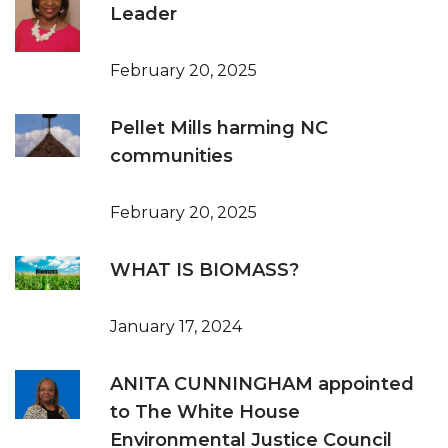
Leader
February 20, 2025
Pellet Mills harming NC
communities
February 20, 2025
WHAT IS BIOMASS?
January 17, 2024
ANITA CUNNINGHAM appointed
to The White House
Environmental Justice Council