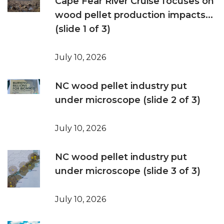
Cape Fear River Cruise focuses on
wood pellet production impacts...
(slide 1 of 3)
July 10, 2026
NC wood pellet industry put
under microscope (slide 2 of 3)
July 10, 2026
NC wood pellet industry put
under microscope (slide 3 of 3)
July 10, 2026