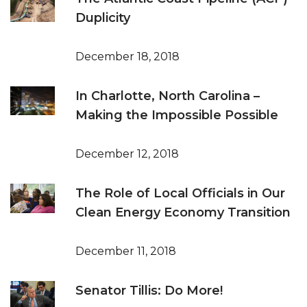
Duplicity
December 18, 2018
In Charlotte, North Carolina –
Making the Impossible Possible
December 12, 2018
The Role of Local Officials in Our
Clean Energy Economy Transition
December 11, 2018
Senator Tillis: Do More!