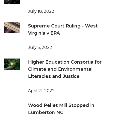
July 18, 2022
Supreme Court Ruling - West
Virginia v EPA
July 5, 2022
Higher Education Consortia for
Climate and Environmental
Literacies and Justice
April 21, 2022
Wood Pellet Mill Stopped in
Lumberton NC