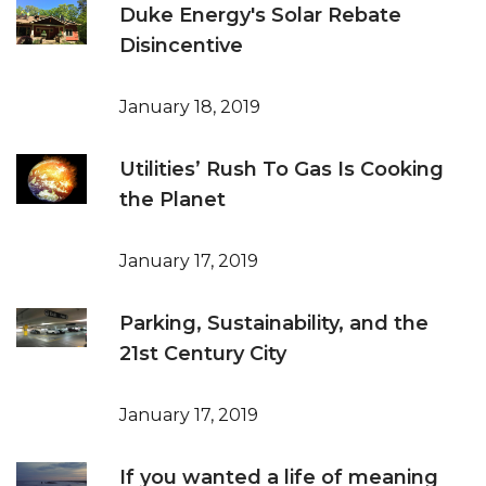
Duke Energy's Solar Rebate
Disincentive
January 18, 2019
Utilities’ Rush To Gas Is Cooking
the Planet
January 17, 2019
Parking, Sustainability, and the
21st Century City
January 17, 2019
If you wanted a life of meaning