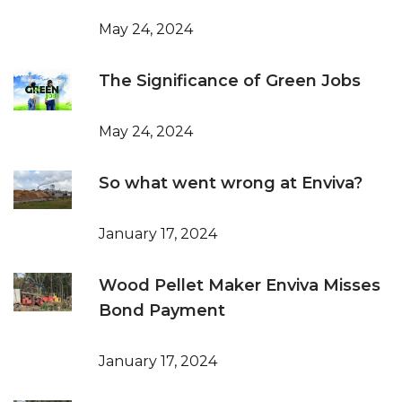
May 24, 2024
The Significance of Green Jobs
May 24, 2024
So what went wrong at Enviva?
January 17, 2024
Wood Pellet Maker Enviva Misses
Bond Payment
January 17, 2024