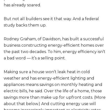
has already soared.
But not all builders see it that way. And a federal
study backs them up.
Rodney Graham, of Davidson, has built a successful
business constructing energy-efficient homes over
the past two decades. To him, energy efficiency isn’t
a bad word — it’s a selling point.
Making sure a house won’t leak heat in cold
weather and has energy-efficient lighting and
appliances means savings on monthly heating and
electric bills, he said. Over the life of a home, those
savings more than make up for upfront costs. (More
about that below.) And cutting energy use will