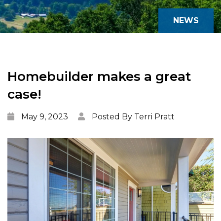
NEWS
Homebuilder makes a great
case!
May 9, 2023
Posted By Terri Pratt