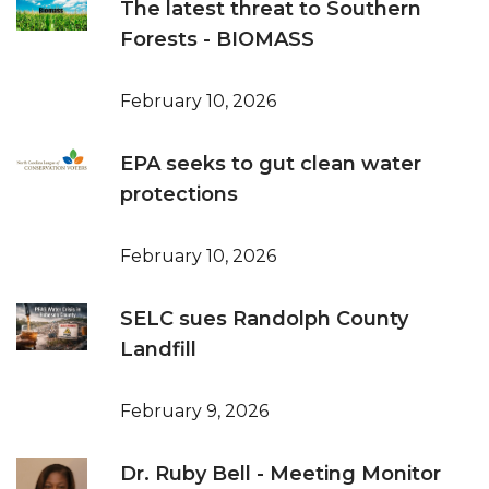
The latest threat to Southern
Forests - BIOMASS
February 10, 2026
EPA seeks to gut clean water
protections
February 10, 2026
SELC sues Randolph County
Landfill
February 9, 2026
Dr. Ruby Bell - Meeting Monitor