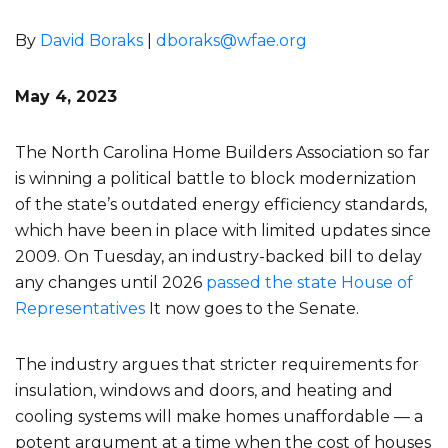
By
David Boraks
|
dboraks@wfae.org
May 4, 2023
The North Carolina Home Builders Association so far
is winning a political battle to block modernization
of the state’s outdated energy efficiency standards,
which have been in place with limited updates since
2009. On Tuesday, an industry-backed bill to delay
any changes until 2026
passed the state House of
Representatives
It now goes to the Senate.
The industry argues that stricter requirements for
insulation, windows and doors, and heating and
cooling systems will make homes unaffordable — a
potent argument at a time when the cost of houses