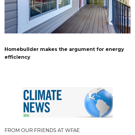
Homebuilder makes the argument for energy
efficiency
FROM OUR FRIENDS AT WFAE