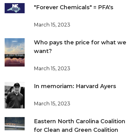
"Forever Chemicals" = PFA's
March 15, 2023
Who pays the price for what we
want?
March 15, 2023
In memoriam: Harvard Ayers
March 15, 2023
Eastern North Carolina Coalition
for Clean and Green Coalition