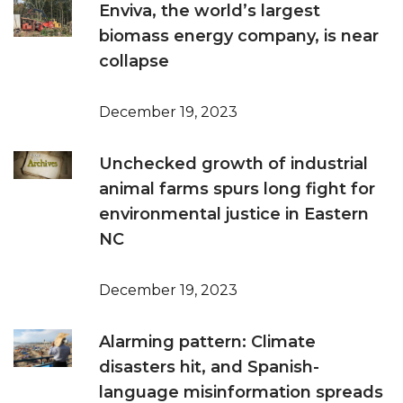
Enviva, the world’s largest
biomass energy company, is near
collapse
December 19, 2023
Unchecked growth of industrial
animal farms spurs long fight for
environmental justice in Eastern
NC
December 19, 2023
Alarming pattern: Climate
disasters hit, and Spanish-
language misinformation spreads