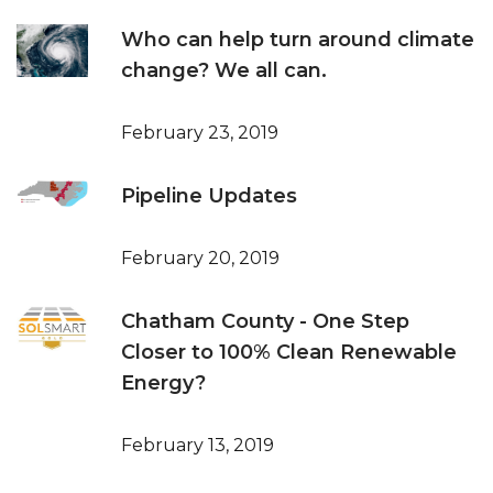
Who can help turn around climate
change? We all can.
February 23, 2019
Pipeline Updates
February 20, 2019
Chatham County - One Step
Closer to 100% Clean Renewable
Energy?
February 13, 2019