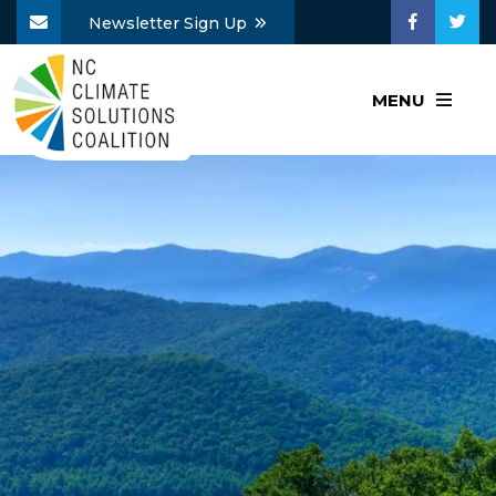
Newsletter Sign Up
MENU