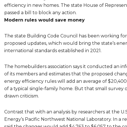
efficiency in new homes. The state House of Represen
passed a bill to block any action.
Modern rules would save money
The state Building Code Council has been working for
proposed updates, which would bring the state’s ene
international standards established in 2021.
The homebuilders association says it conducted an in
of its members and estimates that the proposed chang
energy efficiency rules will add an average of $20,400
of a typical single-family home. But that small survey o
drawn criticism.
Contrast that with an analysis by researchers at the U
Energy’s Pacific Northwest National Laboratory. In a r
said the changes would add $4,763 to $6,057 to the cos