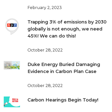
February 2, 2023
Trapping 3% of emissions by 2030
globally is not enough, we need
45%! We can do this!
October 28, 2022
Duke Energy Buried Damaging
Evidence in Carbon Plan Case
October 28, 2022
Carbon Hearings Begin Today!