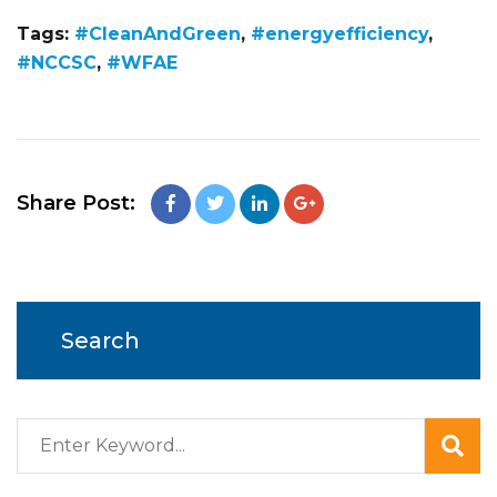
Tags:
#CleanAndGreen
,
#energyefficiency
,
#NCCSC
,
#WFAE
Share Post:
Search