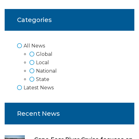
Categories
All News
Global
Local
National
State
Latest News
Recent News