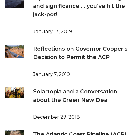
and significance ... you’ve hit the
jack-pot!
January 13, 2019
Reflections on Governor Cooper's
Decision to Permit the ACP
January 7, 2019
Solartopia and a Conversation
about the Green New Deal
December 29, 2018
The Atlantic Coast Pipeline (ACP)