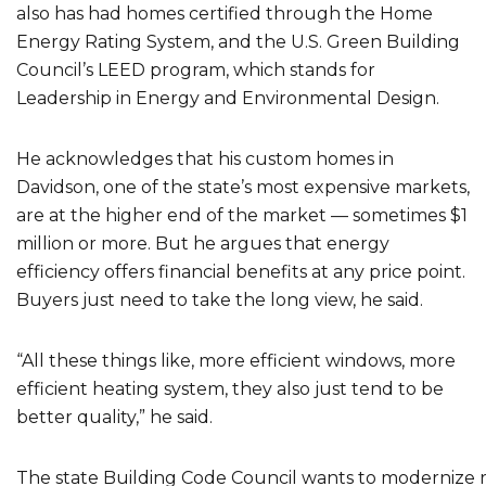
also has had homes certified through the Home
Energy Rating System, and the U.S. Green Building
Council’s LEED program, which stands for
Leadership in Energy and Environmental Design.
He acknowledges that his custom homes in
Davidson, one of the state’s most expensive markets,
are at the higher end of the market — sometimes $1
million or more. But he argues that energy
efficiency offers financial benefits at any price point.
Buyers just need to take the long view, he said.
“All these things like, more efficient windows, more
efficient heating system, they also just tend to be
better quality,” he said.
The state Building Code Council wants to modernize r