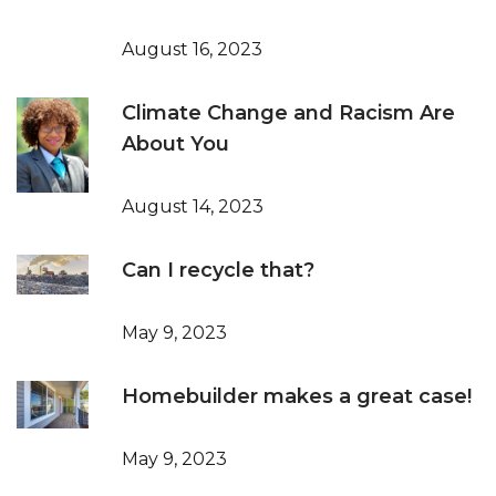
August 16, 2023
Climate Change and Racism Are
About You
August 14, 2023
Can I recycle that?
May 9, 2023
Homebuilder makes a great case!
May 9, 2023