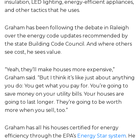
insulation, LED lighting, energy-efficient appliances,
and other tactics that he uses.
Graham has been following the debate in Raleigh
over the energy code updates recommended by
the state Building Code Council. And where others
see cost, he sees value.
“Yeah, they’ll make houses more expensive,”
Graham said. “But I think it’s like just about anything
you do: You get what you pay for. You’re going to
save money on your utility bills. Your houses are
going to last longer. They’re going to be worth
more when you sell, too.”
Graham has all his houses certified for energy
efficiency through the EPA’s
Energy Star system
. He