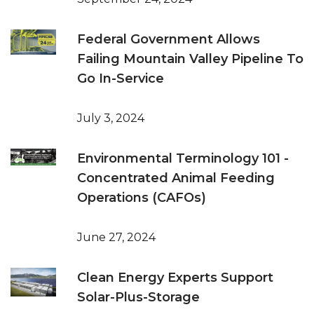
Federal Government Allows
Failing Mountain Valley Pipeline To
Go In-Service
July 3, 2024
Environmental Terminology 101 -
Concentrated Animal Feeding
Operations (CAFOs)
June 27, 2024
Clean Energy Experts Support
Solar-Plus-Storage