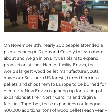
On November 8th, nearly 200 people attended a
public hearing in Richmond County to learn more
about and weigh in on Enviva’s plans to expand
production at their Hamlet facility. Enviva, the
world’s largest wood pellet manufacturer, cuts
down our Southern US forests, turns them into
pellets, and ships them to Europe to be burned for
electricity. Now Enviva is gearing up for a string of
expansions at their North Carolina and Virginia
facilities. Together, these expansions could equal
400,000 additional tons of wood pellets each year –