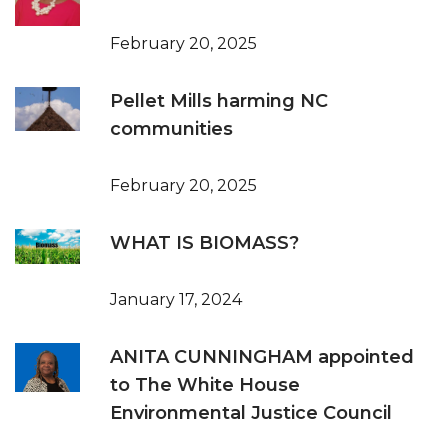
February 20, 2025
Pellet Mills harming NC
communities
February 20, 2025
WHAT IS BIOMASS?
January 17, 2024
ANITA CUNNINGHAM appointed
to The White House
Environmental Justice Council