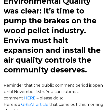
Environmental Quality
was clear: It’s time to
pump the brakes on the
wood pellet industry.
Enviva must halt
expansion and install the
air quality controls the
community deserves.
Reminder that the public comment period is open
until November 15th. You can submit a
comment
HERE
– please do so.
Here is a
GREAT article
that came out this morning