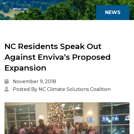
NEWS
NC Residents Speak Out
Against Enviva’s Proposed
Expansion
November 9, 2018
Posted By NC Climate Solutions Coalition