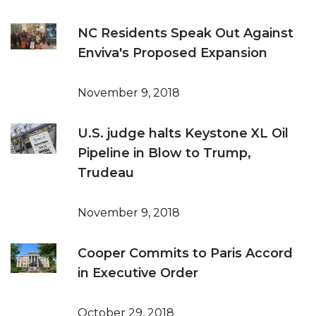
NC Residents Speak Out Against
Enviva's Proposed Expansion
November 9, 2018
U.S. judge halts Keystone XL Oil
Pipeline in Blow to Trump,
Trudeau
November 9, 2018
Cooper Commits to Paris Accord
in Executive Order
October 29, 2018