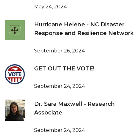
May 24, 2024
Hurricane Helene - NC Disaster
Response and Resilience Network
September 26, 2024
GET OUT THE VOTE!
September 24, 2024
Dr. Sara Maxwell - Research
Associate
September 24, 2024