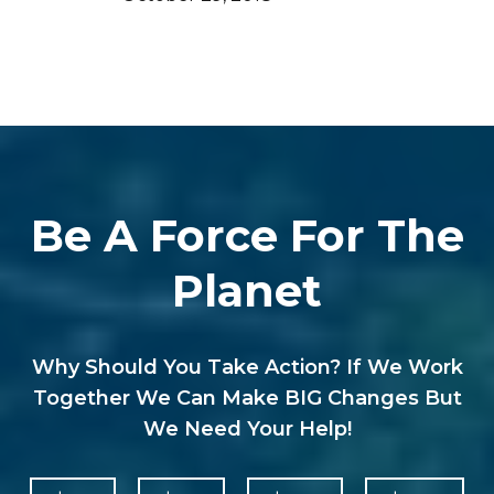
Be A Force For The
Planet
Why Should You Take Action? If We Work
Together We Can Make BIG Changes But
We Need Your Help!