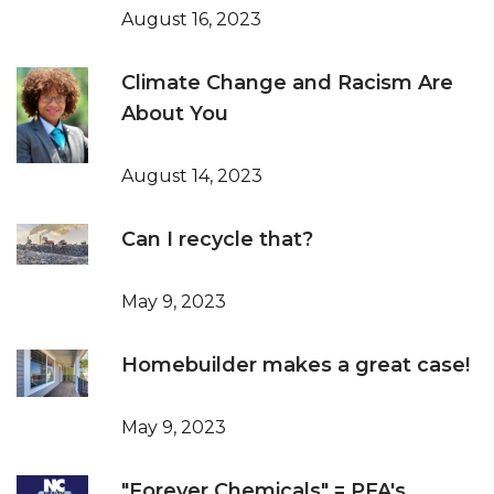
August 16, 2023
Climate Change and Racism Are
About You
August 14, 2023
Can I recycle that?
May 9, 2023
Homebuilder makes a great case!
May 9, 2023
"Forever Chemicals" = PFA's