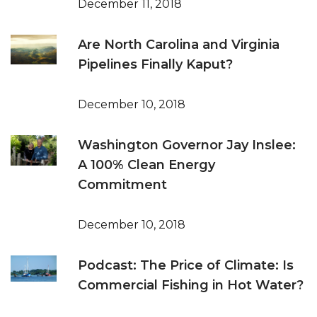
December 11, 2018
Are North Carolina and Virginia
Pipelines Finally Kaput?
December 10, 2018
Washington Governor Jay Inslee:
A 100% Clean Energy
Commitment
December 10, 2018
Podcast: The Price of Climate: Is
Commercial Fishing in Hot Water?