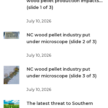
wood pellet production impacts...
(slide 1 of 3)
July 10, 2026
NC wood pellet industry put
under microscope (slide 2 of 3)
July 10, 2026
NC wood pellet industry put
under microscope (slide 3 of 3)
July 10, 2026
The latest threat to Southern