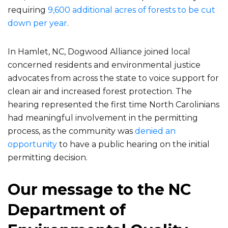
requiring
9,600 additional acres of forests to be cut
down per year
.
In Hamlet, NC, Dogwood Alliance joined local
concerned residents and environmental justice
advocates from across the state to voice support for
clean air and increased forest protection. The
hearing represented the first time North Carolinians
had meaningful involvement in the permitting
process, as the community was
denied an
opportunity
to have a public hearing on the initial
permitting decision.
Our message to the NC
Department of