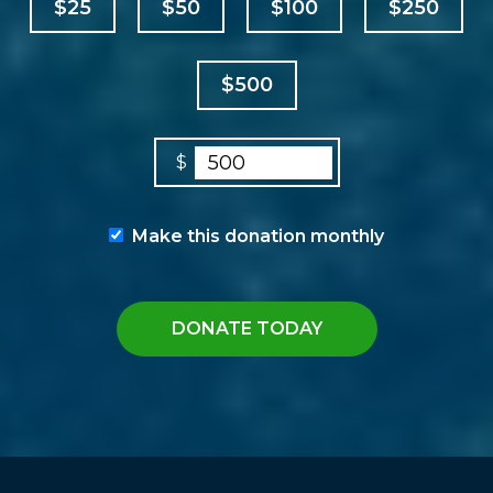
$25
$50
$100
$250
$500
$
Make this donation monthly
DONATE TODAY