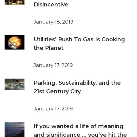
Disincentive
January 18, 2019
Utilities’ Rush To Gas Is Cooking
the Planet
January 17, 2019
Parking, Sustainability, and the
21st Century City
January 17, 2019
If you wanted a life of meaning
and significance ... you’ve hit the