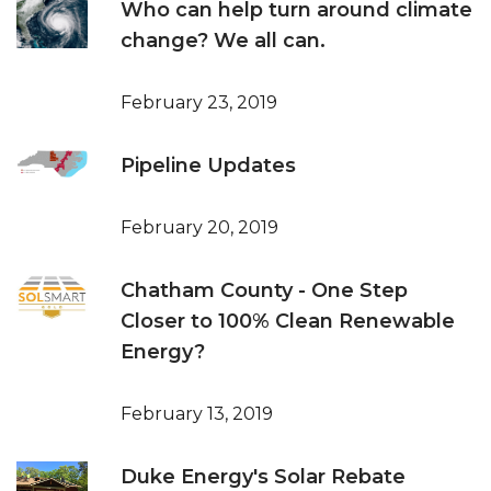
Who can help turn around climate
change? We all can.
February 23, 2019
Pipeline Updates
February 20, 2019
Chatham County - One Step
Closer to 100% Clean Renewable
Energy?
February 13, 2019
Duke Energy's Solar Rebate