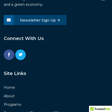
and a green economy.
Newsletter Sign Up
Connect With Us
Site Links
Home
About
Programs