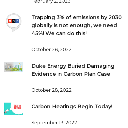
February 2, 2023
Trapping 3% of emissions by 2030
globally is not enough, we need
45%! We can do this!
October 28, 2022
Duke Energy Buried Damaging
Evidence in Carbon Plan Case
October 28, 2022
Carbon Hearings Begin Today!
September 13, 2022