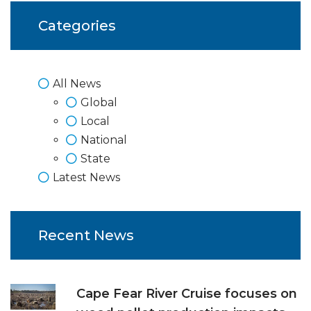
Categories
All News
Global
Local
National
State
Latest News
Recent News
Cape Fear River Cruise focuses on