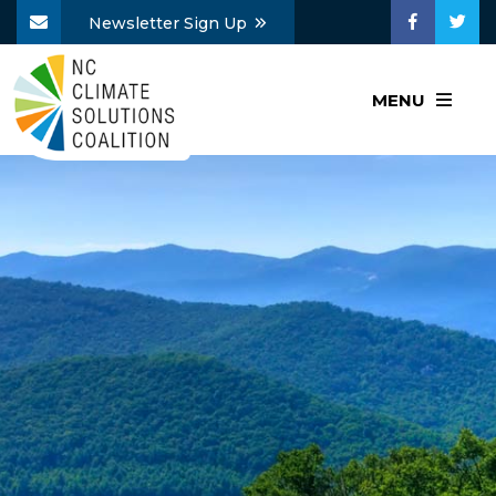
Newsletter Sign Up
MENU