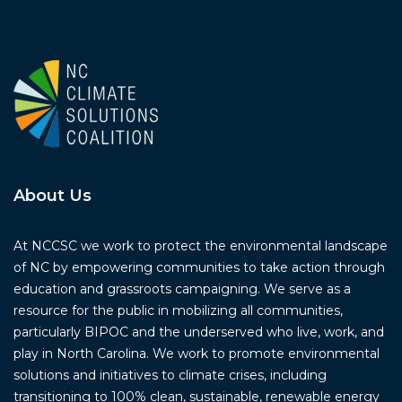
About Us
At NCCSC we work to protect the environmental landscape
of NC by empowering communities to take action through
education and grassroots campaigning. We serve as a
resource for the public in mobilizing all communities,
particularly BIPOC and the underserved who live, work, and
play in North Carolina. We work to promote environmental
solutions and initiatives to climate crises, including
transitioning to 100% clean, sustainable, renewable energy