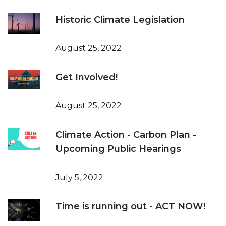
Historic Climate Legislation
August 25, 2022
Get Involved!
August 25, 2022
Climate Action - Carbon Plan -
Upcoming Public Hearings
July 5, 2022
Time is running out - ACT NOW!