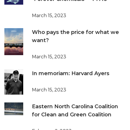
March 15, 2023
Who pays the price for what we
want?
March 15, 2023
In memoriam: Harvard Ayers
March 15, 2023
Eastern North Carolina Coalition
for Clean and Green Coalition