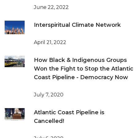
June 22, 2022
Interspiritual Climate Network
April 21, 2022
How Black & Indigenous Groups
Won the Fight to Stop the Atlantic
Coast Pipeline - Democracy Now
July 7, 2020
Atlantic Coast Pipeline is
Cancelled!