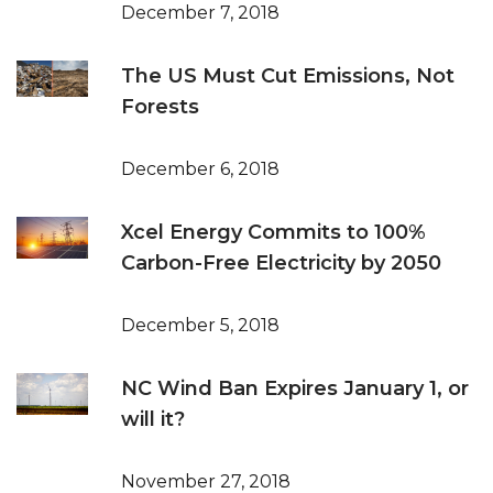
December 7, 2018
The US Must Cut Emissions, Not
Forests
December 6, 2018
Xcel Energy Commits to 100%
Carbon-Free Electricity by 2050
December 5, 2018
NC Wind Ban Expires January 1, or
will it?
November 27, 2018