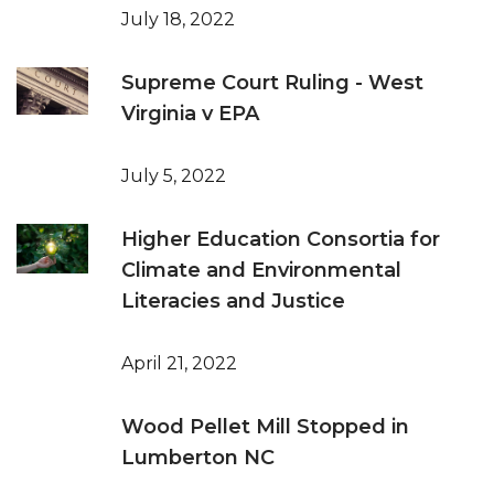
July 18, 2022
Supreme Court Ruling - West
Virginia v EPA
July 5, 2022
Higher Education Consortia for
Climate and Environmental
Literacies and Justice
April 21, 2022
Wood Pellet Mill Stopped in
Lumberton NC