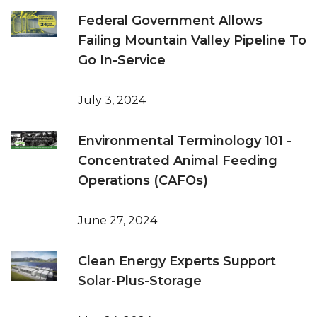
Federal Government Allows
Failing Mountain Valley Pipeline To
Go In-Service
July 3, 2024
Environmental Terminology 101 -
Concentrated Animal Feeding
Operations (CAFOs)
June 27, 2024
Clean Energy Experts Support
Solar-Plus-Storage