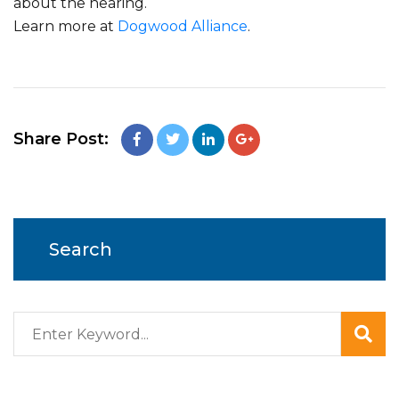
about the hearing.
Learn more at
Dogwood Alliance
.
Share Post:
Search