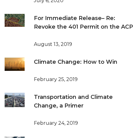
July 6, 2020
For Immediate Release– Re:
Revoke the 401 Permit on the ACP
August 13, 2019
Climate Change: How to Win
February 25, 2019
Transportation and Climate
Change, a Primer
February 24, 2019