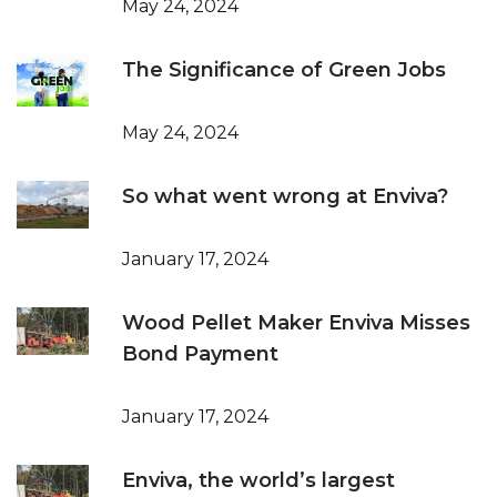
May 24, 2024
The Significance of Green Jobs
May 24, 2024
So what went wrong at Enviva?
January 17, 2024
Wood Pellet Maker Enviva Misses
Bond Payment
January 17, 2024
Enviva, the world’s largest