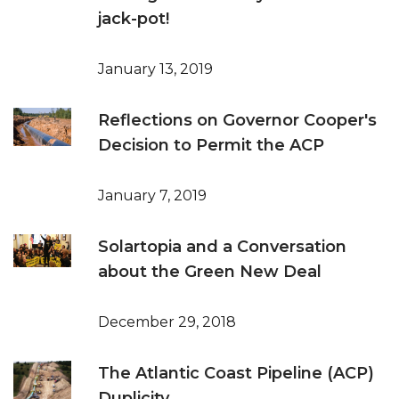
jack-pot!
January 13, 2019
Reflections on Governor Cooper's
Decision to Permit the ACP
January 7, 2019
Solartopia and a Conversation
about the Green New Deal
December 29, 2018
The Atlantic Coast Pipeline (ACP)
Duplicity