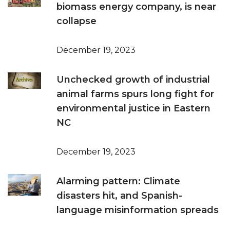
biomass energy company, is near
collapse
December 19, 2023
Unchecked growth of industrial
animal farms spurs long fight for
environmental justice in Eastern
NC
December 19, 2023
Alarming pattern: Climate
disasters hit, and Spanish-
language misinformation spreads