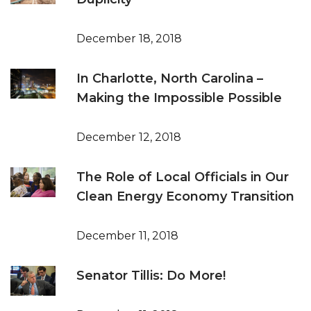
December 18, 2018
In Charlotte, North Carolina –
Making the Impossible Possible
December 12, 2018
The Role of Local Officials in Our
Clean Energy Economy Transition
December 11, 2018
Senator Tillis: Do More!