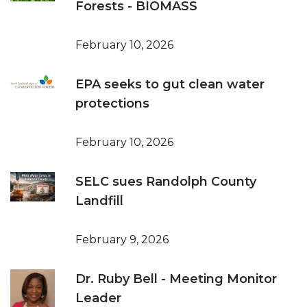
Forests - BIOMASS
February 10, 2026
EPA seeks to gut clean water
protections
February 10, 2026
SELC sues Randolph County
Landfill
February 9, 2026
Dr. Ruby Bell - Meeting Monitor
Leader