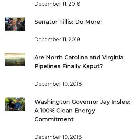
December 11, 2018
Senator Tillis: Do More!
December 11, 2018
Are North Carolina and Virginia
Pipelines Finally Kaput?
December 10, 2018
Washington Governor Jay Inslee:
A 100% Clean Energy
Commitment
December 10, 2018