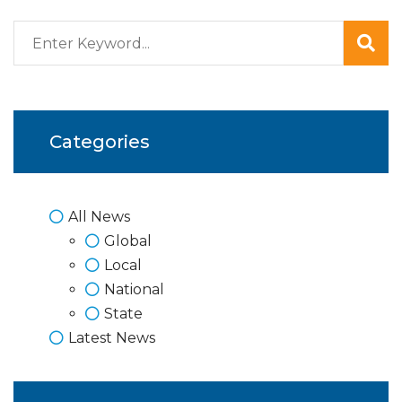
Categories
All News
Global
Local
National
State
Latest News