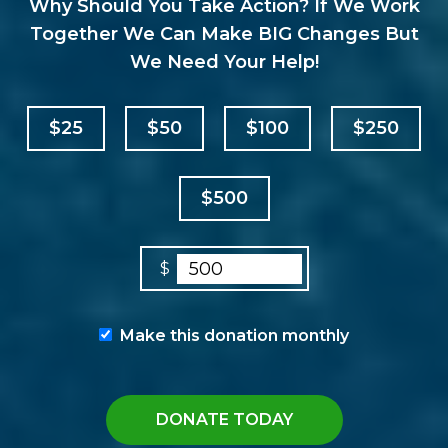
Why Should You Take Action? If We Work
Together We Can Make BIG Changes But
We Need Your Help!
$25
$50
$100
$250
$500
$
Make this donation monthly
DONATE TODAY