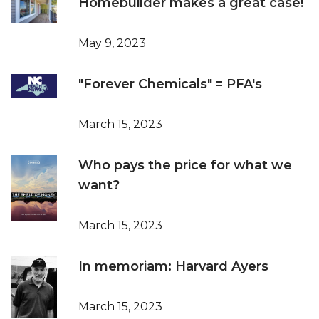
Homebuilder makes a great case!
May 9, 2023
"Forever Chemicals" = PFA's
March 15, 2023
Who pays the price for what we
want?
March 15, 2023
In memoriam: Harvard Ayers
March 15, 2023