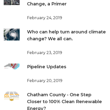
Change, a Primer
February 24, 2019
Who can help turn around climate
change? We all can.
February 23, 2019
Pipeline Updates
February 20, 2019
Chatham County - One Step
Closer to 100% Clean Renewable
Energy?