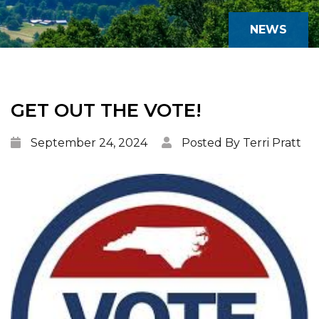
NEWS
GET OUT THE VOTE!
September 24, 2024
Posted By Terri Pratt