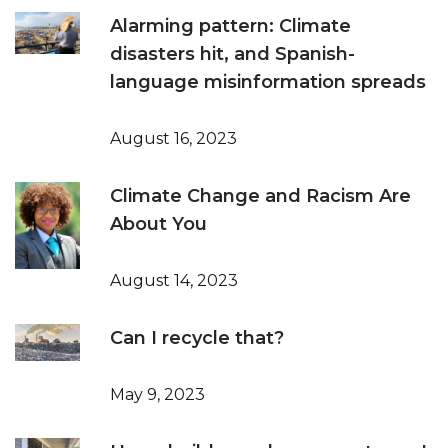
Alarming pattern: Climate
disasters hit, and Spanish-
language misinformation spreads
August 16, 2023
Climate Change and Racism Are
About You
August 14, 2023
Can I recycle that?
May 9, 2023