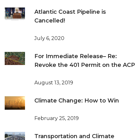
Atlantic Coast Pipeline is
Cancelled!
July 6, 2020
For Immediate Release– Re:
Revoke the 401 Permit on the ACP
August 13, 2019
Climate Change: How to Win
February 25, 2019
Transportation and Climate