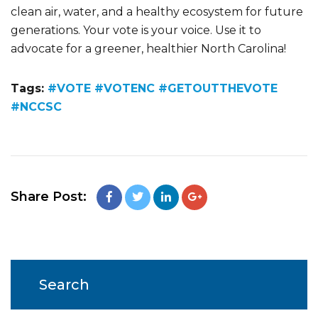
clean air, water, and a healthy ecosystem for future
generations. Your vote is your voice. Use it to
advocate for a greener, healthier North Carolina!
Tags:
#VOTE #VOTENC #GETOUTTHEVOTE
#NCCSC
Share Post:
Search