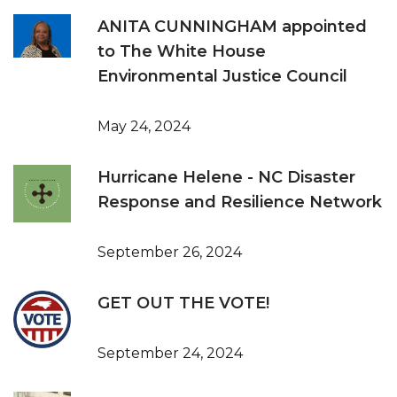
ANITA CUNNINGHAM appointed
to The White House
Environmental Justice Council
May 24, 2024
Hurricane Helene - NC Disaster
Response and Resilience Network
September 26, 2024
GET OUT THE VOTE!
September 24, 2024