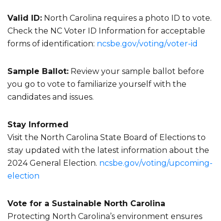
Valid ID:
North Carolina requires a photo ID to vote.
Check the NC Voter ID Information for acceptable
forms of identification:
ncsbe.gov/voting/voter-id
Sample Ballot:
Review your sample ballot before
you go to vote to familiarize yourself with the
candidates and issues.
Stay Informed
Visit the North Carolina State Board of Elections to
stay updated with the latest information about the
2024 General Election.
ncsbe.gov/voting/upcoming-
election
Vote for a Sustainable North Carolina
Protecting North Carolina’s environment ensures