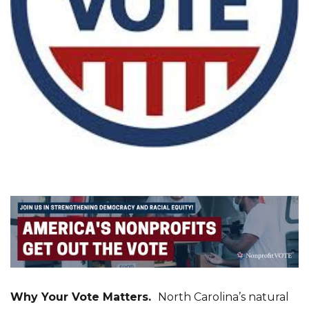
Why Your Vote Matters.
North Carolina’s natural