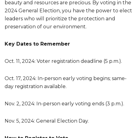
beauty and resources are precious. By voting in the
2024 General Election, you have the power to elect
leaders who will prioritize the protection and
preservation of our environment.
Key Dates to Remember
Oct. 11, 2024: Voter registration deadline (5 p.m.).
Oct. 17, 2024: In-person early voting begins; same-
day registration available.
Nov. 2, 2024: In-person early voting ends (3 p.m.).
Nov. 5, 2024: General Election Day.