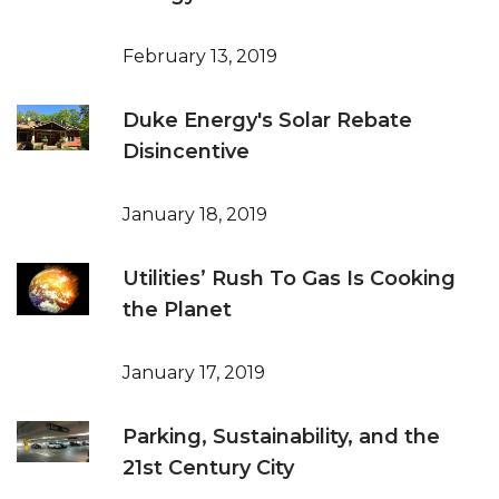
February 13, 2019
Duke Energy's Solar Rebate
Disincentive
January 18, 2019
Utilities’ Rush To Gas Is Cooking
the Planet
January 17, 2019
Parking, Sustainability, and the
21st Century City