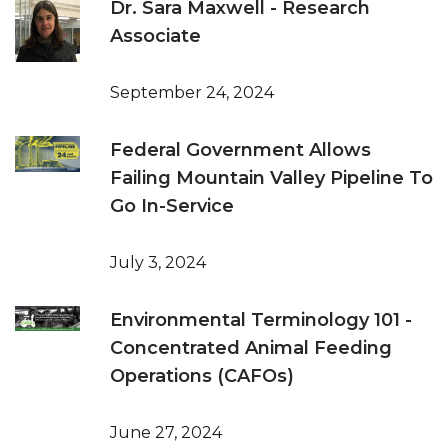
Dr. Sara Maxwell - Research
Associate
September 24, 2024
Federal Government Allows
Failing Mountain Valley Pipeline To
Go In-Service
July 3, 2024
Environmental Terminology 101 -
Concentrated Animal Feeding
Operations (CAFOs)
June 27, 2024