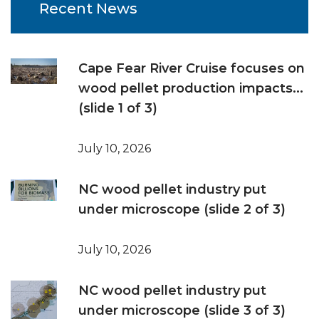
Recent News
Cape Fear River Cruise focuses on
wood pellet production impacts...
(slide 1 of 3)
July 10, 2026
NC wood pellet industry put
under microscope (slide 2 of 3)
July 10, 2026
NC wood pellet industry put
under microscope (slide 3 of 3)