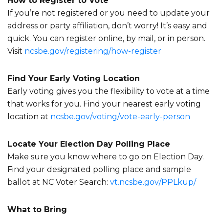
How to Register to Vote
If you’re not registered or you need to update your
address or party affiliation, don’t worry! It’s easy and
quick. You can register online, by mail, or in person.
Visit
ncsbe.gov/registering/how-
register
Find Your Early Voting Location
Early voting gives you the flexibility to vote at a time
that works for you. Find your nearest early voting
location at
ncsbe.gov/voting/vote-early-
person
Locate Your Election Day Polling Place
Make sure you know where to go on Election Day.
Find your designated polling place and sample
ballot at NC Voter Search:
vt.ncsbe.gov/PPLkup/
What to Bring