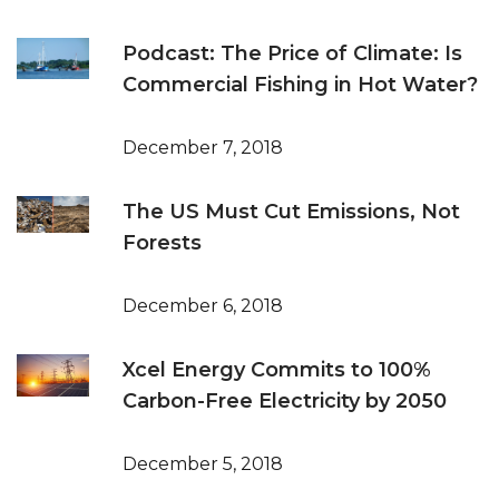
Podcast: The Price of Climate: Is
Commercial Fishing in Hot Water?
December 7, 2018
The US Must Cut Emissions, Not
Forests
December 6, 2018
Xcel Energy Commits to 100%
Carbon-Free Electricity by 2050
December 5, 2018