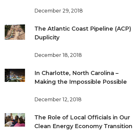
December 29, 2018
The Atlantic Coast Pipeline (ACP)
Duplicity
December 18, 2018
In Charlotte, North Carolina –
Making the Impossible Possible
December 12, 2018
The Role of Local Officials in Our
Clean Energy Economy Transition