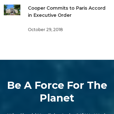
Cooper Commits to Paris Accord
in Executive Order
October 29, 2018
Be A Force For The
Planet