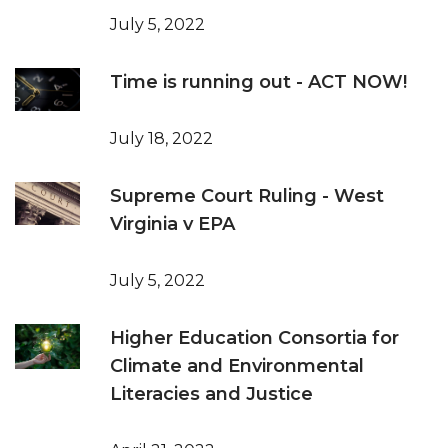
July 5, 2022
Time is running out - ACT NOW!
July 18, 2022
Supreme Court Ruling - West
Virginia v EPA
July 5, 2022
Higher Education Consortia for
Climate and Environmental
Literacies and Justice