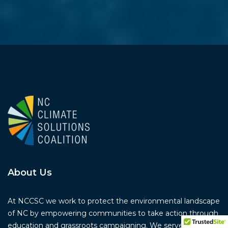
About Us
At NCCSC we work to protect the environmental landscape
of NC by empowering communities to take action through
education and grassroots campaigning. We serve as a