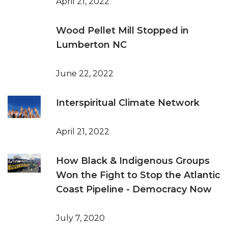
April 21, 2022
Wood Pellet Mill Stopped in
Lumberton NC
June 22, 2022
Interspiritual Climate Network
April 21, 2022
How Black & Indigenous Groups
Won the Fight to Stop the Atlantic
Coast Pipeline - Democracy Now
July 7, 2020