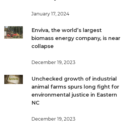
January 17, 2024
Enviva, the world’s largest
biomass energy company, is near
collapse
December 19, 2023
Unchecked growth of industrial
animal farms spurs long fight for
environmental justice in Eastern
NC
December 19, 2023