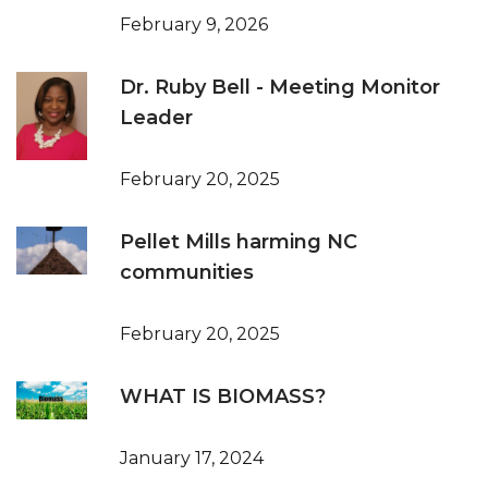
February 9, 2026
Dr. Ruby Bell - Meeting Monitor
Leader
February 20, 2025
Pellet Mills harming NC
communities
February 20, 2025
WHAT IS BIOMASS?
January 17, 2024