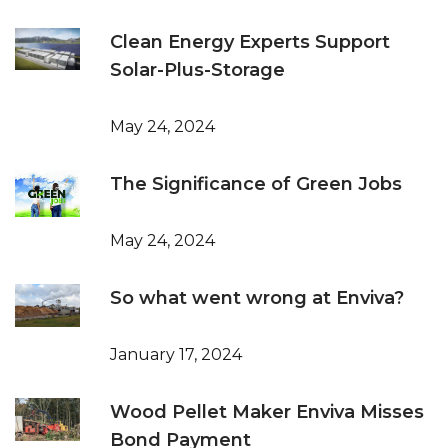
Clean Energy Experts Support
Solar-Plus-Storage
May 24, 2024
The Significance of Green Jobs
May 24, 2024
So what went wrong at Enviva?
January 17, 2024
Wood Pellet Maker Enviva Misses
Bond Payment