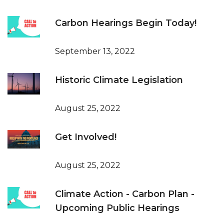
Carbon Hearings Begin Today!
September 13, 2022
Historic Climate Legislation
August 25, 2022
Get Involved!
August 25, 2022
Climate Action - Carbon Plan -
Upcoming Public Hearings