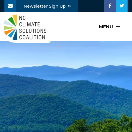
Newsletter Sign Up
MENU