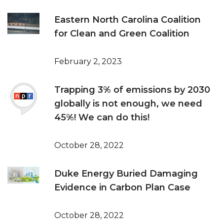
Eastern North Carolina Coalition
for Clean and Green Coalition
February 2, 2023
Trapping 3% of emissions by 2030
globally is not enough, we need
45%! We can do this!
October 28, 2022
Duke Energy Buried Damaging
Evidence in Carbon Plan Case
October 28, 2022