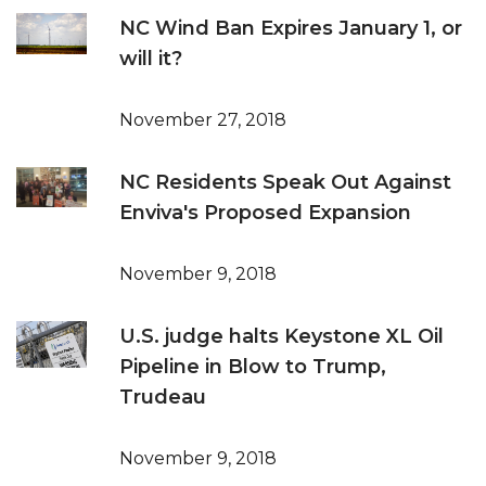
NC Wind Ban Expires January 1, or
will it?
November 27, 2018
NC Residents Speak Out Against
Enviva's Proposed Expansion
November 9, 2018
U.S. judge halts Keystone XL Oil
Pipeline in Blow to Trump,
Trudeau
November 9, 2018