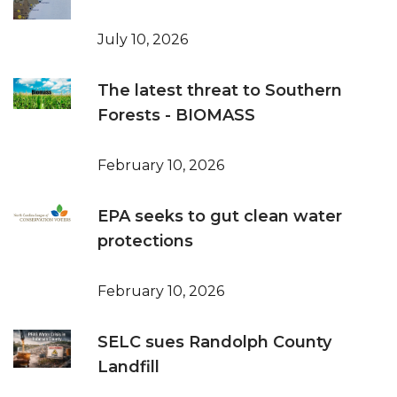
July 10, 2026
The latest threat to Southern
Forests - BIOMASS
February 10, 2026
EPA seeks to gut clean water
protections
February 10, 2026
SELC sues Randolph County
Landfill