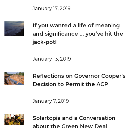
January 17, 2019
If you wanted a life of meaning
and significance ... you’ve hit the
jack-pot!
January 13, 2019
Reflections on Governor Cooper's
Decision to Permit the ACP
January 7, 2019
Solartopia and a Conversation
about the Green New Deal