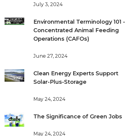
July 3, 2024
Environmental Terminology 101 -
Concentrated Animal Feeding
Operations (CAFOs)
June 27, 2024
Clean Energy Experts Support
Solar-Plus-Storage
May 24, 2024
The Significance of Green Jobs
May 24, 2024