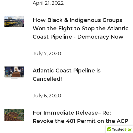
April 21, 2022
How Black & Indigenous Groups
Won the Fight to Stop the Atlantic
Coast Pipeline - Democracy Now
July 7, 2020
Atlantic Coast Pipeline is
Cancelled!
July 6, 2020
For Immediate Release– Re:
Revoke the 401 Permit on the ACP