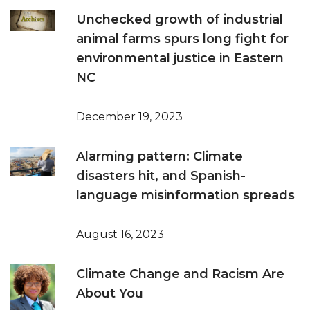
Unchecked growth of industrial
animal farms spurs long fight for
environmental justice in Eastern
NC
December 19, 2023
Alarming pattern: Climate
disasters hit, and Spanish-
language misinformation spreads
August 16, 2023
Climate Change and Racism Are
About You