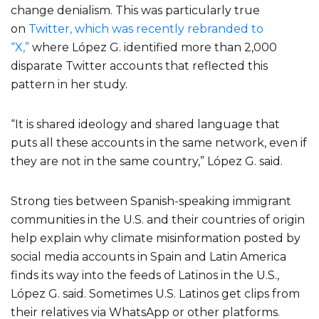
change denialism. This was particularly true
on
Twitter, which was recently rebranded to
“X,”
where López G. identified more than 2,000
disparate Twitter accounts that reflected this
pattern in her study.
“It is shared ideology and shared language that
puts all these accounts in the same network, even if
they are not in the same country,” López G. said.
Strong ties between Spanish-speaking immigrant
communities in the U.S. and their countries of origin
help explain why climate misinformation posted by
social media accounts in Spain and Latin America
finds its way into the feeds of Latinos in the U.S.,
López G. said. Sometimes U.S. Latinos get clips from
their relatives via WhatsApp or other platforms.