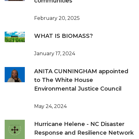
communities
February 20, 2025
WHAT IS BIOMASS?
January 17, 2024
ANITA CUNNINGHAM appointed
to The White House
Environmental Justice Council
May 24, 2024
Hurricane Helene - NC Disaster
Response and Resilience Network