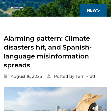
NEWS
Alarming pattern: Climate
disasters hit, and Spanish-
language misinformation
spreads
August 16, 2023
Posted By Terri Pratt