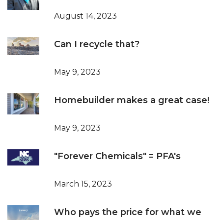
August 14, 2023
Can I recycle that?
May 9, 2023
Homebuilder makes a great case!
May 9, 2023
"Forever Chemicals" = PFA's
March 15, 2023
Who pays the price for what we