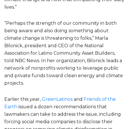
lives.”
“Perhaps the strength of our community in both
being aware and also doing something about
climate change is threatening to folks,” Marla
Bilonick, president and CEO of the National
Association for Latino Community Asset Builders,
told NBC News. In her organization, Bilonick leads a
network of nonprofits working to leverage public
and private funds toward clean energy and climate
projects.
Earlier this year,
GreenLatinos
and
Friends of the
Earth
issued a dozen recommendations that
lawmakers can take to address the issue, including
forcing social media companies to disclose their