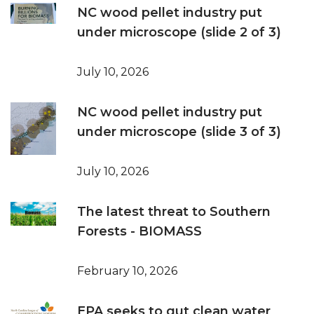
NC wood pellet industry put
under microscope (slide 2 of 3)
July 10, 2026
NC wood pellet industry put
under microscope (slide 3 of 3)
July 10, 2026
The latest threat to Southern
Forests - BIOMASS
February 10, 2026
EPA seeks to gut clean water