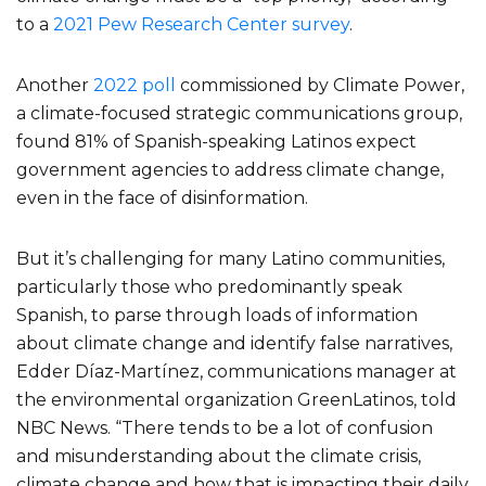
to a
2021 Pew Research Center survey
.
Another
2022 poll
commissioned by Climate Power,
a climate-focused strategic communications group,
found 81% of Spanish-speaking Latinos expect
government agencies to address climate change,
even in the face of disinformation.
But it’s challenging for many Latino communities,
particularly those who predominantly speak
Spanish, to parse through loads of information
about climate change and identify false narratives,
Edder Díaz-Martínez, communications manager at
the environmental organization GreenLatinos, told
NBC News. “There tends to be a lot of confusion
and misunderstanding about the climate crisis,
climate change and how that is impacting their daily