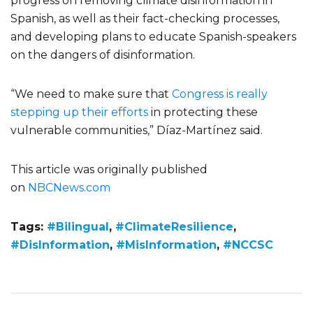
progress on removing climate disinformation in
Spanish, as well as their fact-checking processes,
and developing plans to educate Spanish-speakers
on the dangers of disinformation.
“We need to make sure that
Congress is really
stepping up their efforts
in protecting these
vulnerable communities,” Díaz-Martínez said.
This article was originally published
on
NBCNews.com
Tags:
#Bilingual
,
#ClimateResilience
,
#DisInformation
,
#MisInformation
,
#NCCSC