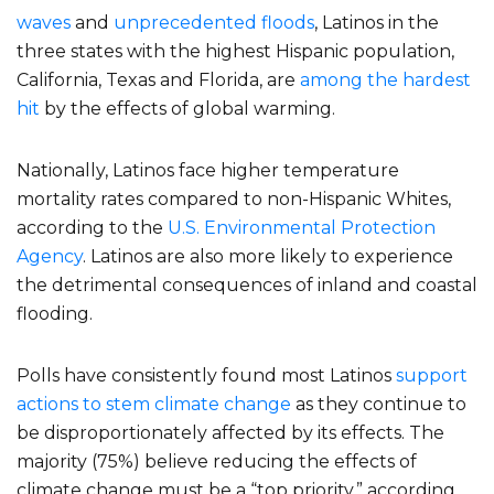
waves
and
unprecedented floods
, Latinos in the
three states with the highest Hispanic population,
California, Texas and Florida, are
among the hardest
hit
by the effects of global warming.
Nationally, Latinos face higher temperature
mortality rates compared to non-Hispanic Whites,
according to the
U.S. Environmental Protection
Agency
. Latinos are also more likely to experience
the detrimental consequences of inland and coastal
flooding.
Polls have consistently found most Latinos
support
actions to stem climate change
as they continue to
be disproportionately affected by its effects. The
majority (75%) believe reducing the effects of
climate change must be a “top priority,” according