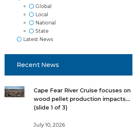
Global
Local
National
State
Latest News
Recent News
Cape Fear River Cruise focuses on
wood pellet production impacts...
(slide 1 of 3)
July 10, 2026