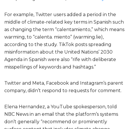
For example, Twitter users added a period in the
middle of climate-related key terms in Spanish such
as changing the term “calentamiento,” which means
warming, to “calenta. miento” (warming.lie),
according to the study. TikTok posts spreading
misinformation about the United Nations’ 2030
Agenda in Spanish were also “rife with deliberate
misspellings of keywords and hashtags.”
Twitter and Meta, Facebook and Instagram’s parent
company, didn’t respond to requests for comment.
Elena Hernandez, a YouTube spokesperson, told
NBC News in an email that the platform’s systems
don’t generally “recommend or prominently