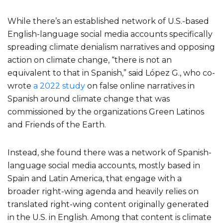
While there’s an established network of U.S.-based
English-language social media accounts specifically
spreading climate denialism narratives and opposing
action on climate change, “there is not an
equivalent to that in Spanish,” said López G., who co-
wrote
a 2022 study
on false online narratives in
Spanish around climate change that was
commissioned by the organizations Green Latinos
and Friends of the Earth.
Instead, she found there was a network of Spanish-
language social media accounts, mostly based in
Spain and Latin America, that engage with a
broader right-wing agenda and heavily relies on
translated right-wing content originally generated
in the U.S. in English. Among that content is climate