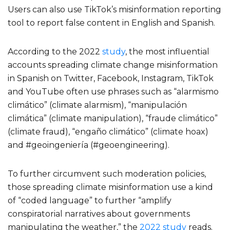
Users can also use TikTok’s misinformation reporting
tool to report false content in English and Spanish.
According to the 2022
study
, the most influential
accounts spreading climate change misinformation
in Spanish on Twitter, Facebook, Instagram, TikTok
and YouTube often use phrases such as “alarmismo
climático” (climate alarmism), “manipulación
climática” (climate manipulation), “fraude climático”
(climate fraud), “engaño climático” (climate hoax)
and #geoingeniería (#geoengineering).
To further circumvent such moderation policies,
those spreading climate misinformation use a kind
of “coded language” to further “amplify
conspiratorial narratives about governments
manipulating the weather,” the
2022 study
reads.