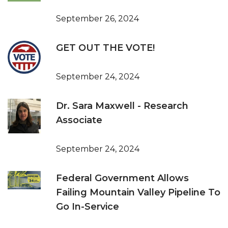
September 26, 2024
GET OUT THE VOTE!
September 24, 2024
Dr. Sara Maxwell - Research
Associate
September 24, 2024
Federal Government Allows
Failing Mountain Valley Pipeline To
Go In-Service