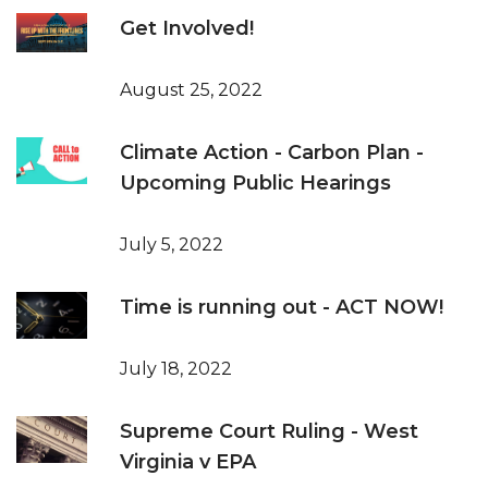
Get Involved!
August 25, 2022
Climate Action - Carbon Plan -
Upcoming Public Hearings
July 5, 2022
Time is running out - ACT NOW!
July 18, 2022
Supreme Court Ruling - West
Virginia v EPA