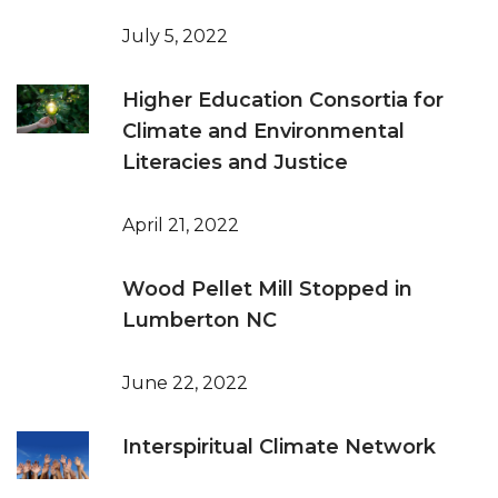
July 5, 2022
Higher Education Consortia for
Climate and Environmental
Literacies and Justice
April 21, 2022
Wood Pellet Mill Stopped in
Lumberton NC
June 22, 2022
Interspiritual Climate Network