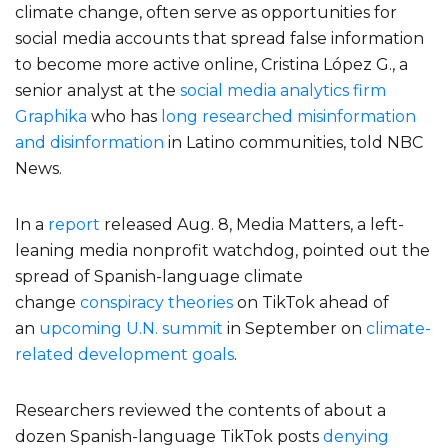
climate change, often serve as opportunities for
social media accounts that spread false information
to become more active online, Cristina López G., a
senior analyst at the
social media analytics firm
Graphika
who has
long researched misinformation
and disinformation
in Latino communities, told NBC
News.
In a
report
released Aug. 8, Media Matters, a left-
leaning media nonprofit watchdog, pointed out the
spread of Spanish-language climate
change
conspiracy theories
on TikTok ahead of
an
upcoming U.N. summit
in September on
climate-
related development goals
.
Researchers reviewed the contents of about a
dozen Spanish-language TikTok posts
denying