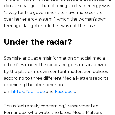
climate change or transitioning to clean energy was
“a way for the government to have more control
over her energy system,” which the woman’s own
teenage daughter told her was not the case.
Under the radar?
Spanish-language misinformation on social media
often flies under the radar and goes unscrutinized
by the platform’s own content moderation policies,
according to three different Media Matters reports
examining the phenomenon
on
TikTok
,
YouTube
and
Facebook
.
This is “extremely concerning,” researcher Leo
Fernandez, who wrote the latest Media Matters