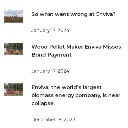
So what went wrong at Enviva?
January 17, 2024
Wood Pellet Maker Enviva Misses
Bond Payment
January 17, 2024
Enviva, the world’s largest
biomass energy company, is near
collapse
December 19, 2023