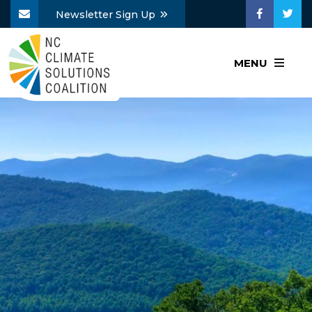
Newsletter Sign Up
MENU