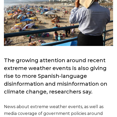
T
he growing attention around recent
extreme weather events is also giving
rise to more Spanish-language
disinformation and misinformation on
climate change, researchers say.
News about extreme weather events, as well as
media coverage of government policies around