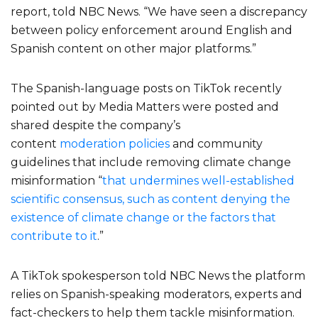
report, told NBC News. “We have seen a discrepancy
between policy enforcement around English and
Spanish content on other major platforms.”
The Spanish-language posts on TikTok recently
pointed out by Media Matters were posted and
shared despite the company’s
content
moderation
policies
and community
guidelines that include removing climate change
misinformation “
that undermines well-established
scientific consensus, such as content denying the
existence of climate change or the factors that
contribute to it
.”
A TikTok spokesperson told NBC News the platform
relies on Spanish-speaking moderators, experts and
fact-checkers to help them tackle misinformation.