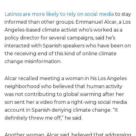
Latinos are more likely to rely on social media
to stay
informed than other groups. Emmanuel Alcar, a Los
Angeles-based climate activist who’s worked as a
policy director for several campaigns, said he’s
interacted with Spanish speakers who have been on
the receiving end of this kind of online climate
change misinformation.
Alcar recalled meeting a woman in his Los Angeles
neighborhood who believed that human activity
was not contributing to global warming after her
son sent her a video from a right-wing social media
account in Spanish denying climate change. “It
definitely threw me off,” he said.
Another woman, Alcar said, believed that addressing