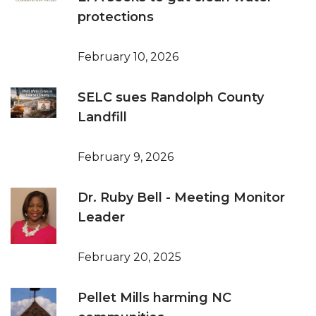
protections
February 10, 2026
SELC sues Randolph County
Landfill
February 9, 2026
Dr. Ruby Bell - Meeting Monitor
Leader
February 20, 2025
Pellet Mills harming NC