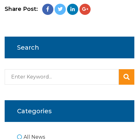
Share Post:
Search
Categories
All News