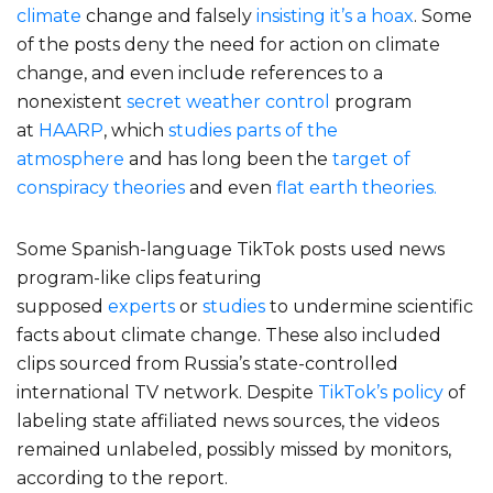
climate
change and falsely
insisting it’s a hoax
. Some
of the posts deny the need for action on climate
change, and even include references to a
nonexistent
secret weather control
program
at
HAARP
, which
studies parts of the
atmosphere
and has long been the
target of
conspiracy theories
and even
flat earth theories.
Some Spanish-language TikTok posts used news
program-like clips featuring
supposed
experts
or
studies
to undermine scientific
facts about climate change. These also included
clips sourced from Russia’s state-controlled
international TV network. Despite
TikTok’s policy
of
labeling state affiliated news sources, the videos
remained unlabeled, possibly missed by monitors,
according to the report.