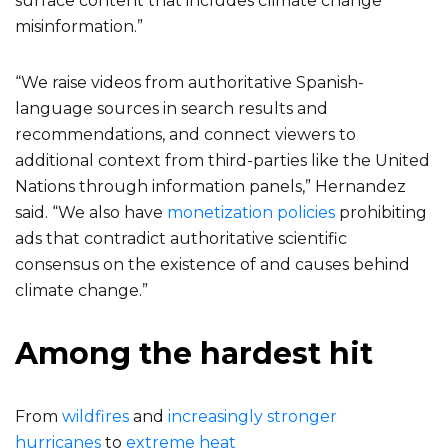
surface content that includes climate change
misinformation.”
“We raise videos from authoritative Spanish-
language sources in search results and
recommendations, and connect viewers to
additional context from third-parties like the United
Nations through information panels,” Hernandez
said. “We also have
monetization policies
prohibiting
ads that contradict authoritative scientific
consensus on the existence of and causes behind
climate change.”
Among the hardest hit
From
wildfires
and
increasingly stronger
hurricanes
to
extreme heat