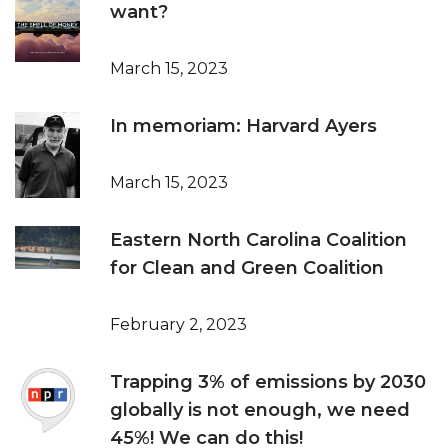
want?
March 15, 2023
In memoriam: Harvard Ayers
March 15, 2023
Eastern North Carolina Coalition
for Clean and Green Coalition
February 2, 2023
Trapping 3% of emissions by 2030
globally is not enough, we need
45%! We can do this!