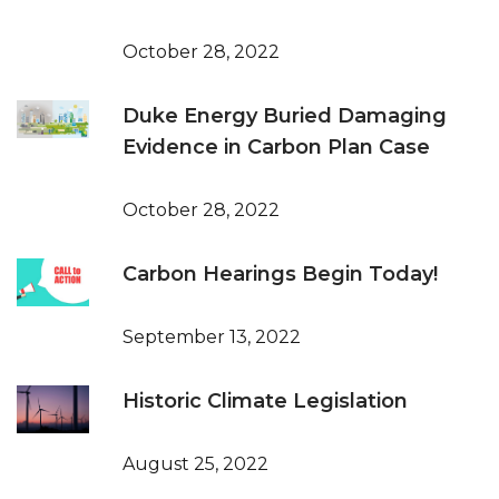
October 28, 2022
Duke Energy Buried Damaging
Evidence in Carbon Plan Case
October 28, 2022
Carbon Hearings Begin Today!
September 13, 2022
Historic Climate Legislation
August 25, 2022