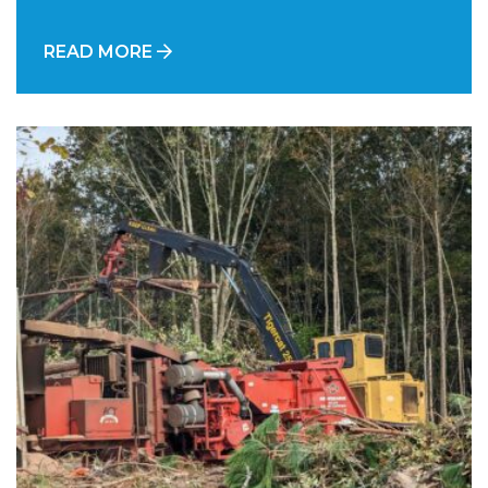
READ MORE