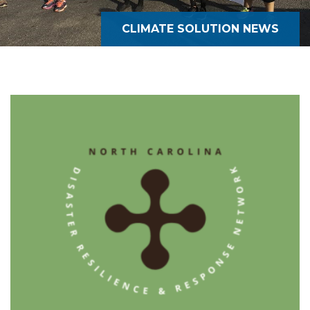
CLIMATE SOLUTION NEWS