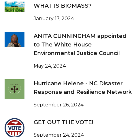
WHAT IS BIOMASS?
January 17, 2024
ANITA CUNNINGHAM appointed
to The White House
Environmental Justice Council
May 24, 2024
Hurricane Helene - NC Disaster
Response and Resilience Network
September 26, 2024
GET OUT THE VOTE!
September 24, 2024