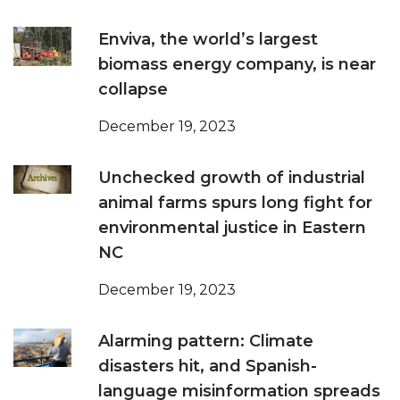
Enviva, the world’s largest
biomass energy company, is near
collapse
December 19, 2023
Unchecked growth of industrial
animal farms spurs long fight for
environmental justice in Eastern
NC
December 19, 2023
Alarming pattern: Climate
disasters hit, and Spanish-
language misinformation spreads