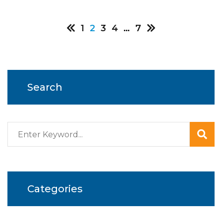
Posts
1
2
3
4
…
7
pagination
Search
Categories