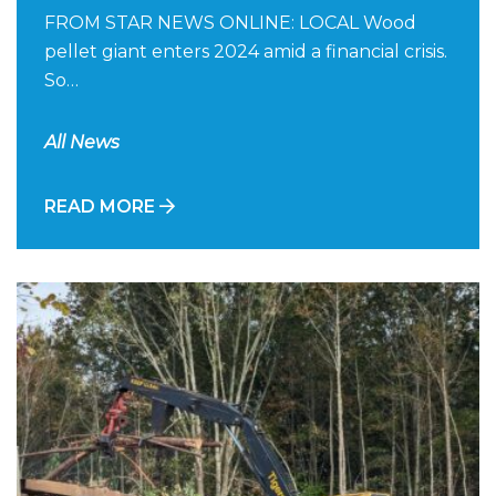
FROM STAR NEWS ONLINE: LOCAL Wood
pellet giant enters 2024 amid a financial crisis.
So…
All News
READ MORE