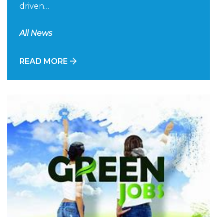
driven…
All News
READ MORE