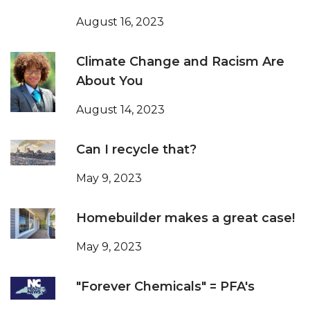
August 16, 2023
Climate Change and Racism Are
About You
August 14, 2023
Can I recycle that?
May 9, 2023
Homebuilder makes a great case!
May 9, 2023
"Forever Chemicals" = PFA's