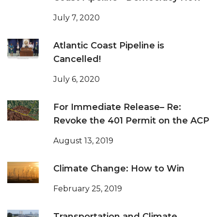
July 7, 2020
Atlantic Coast Pipeline is
Cancelled!
July 6, 2020
For Immediate Release– Re:
Revoke the 401 Permit on the ACP
August 13, 2019
Climate Change: How to Win
February 25, 2019
Transportation and Climate