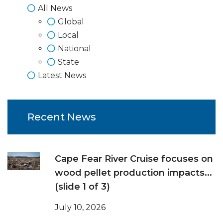
All News
Global
Local
National
State
Latest News
Recent News
Cape Fear River Cruise focuses on
wood pellet production impacts...
(slide 1 of 3)
July 10, 2026