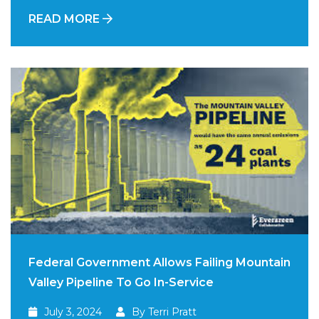
READ MORE
Federal Government Allows Failing Mountain
Valley Pipeline To Go In-Service
July 3, 2024
By Terri Pratt