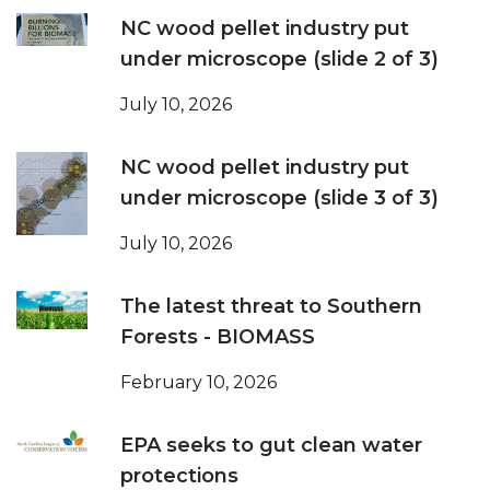
NC wood pellet industry put
under microscope (slide 2 of 3)
July 10, 2026
NC wood pellet industry put
under microscope (slide 3 of 3)
July 10, 2026
The latest threat to Southern
Forests - BIOMASS
February 10, 2026
EPA seeks to gut clean water
protections