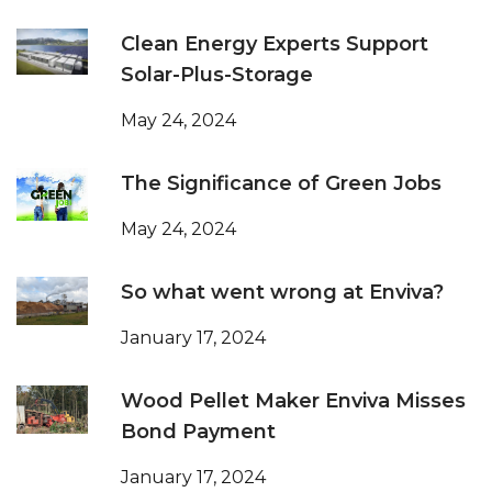
Clean Energy Experts Support
Solar-Plus-Storage
May 24, 2024
The Significance of Green Jobs
May 24, 2024
So what went wrong at Enviva?
January 17, 2024
Wood Pellet Maker Enviva Misses
Bond Payment
January 17, 2024