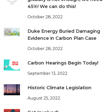
45%! We can do this!
October 28, 2022
Duke Energy Buried Damaging
Evidence in Carbon Plan Case
October 28, 2022
Carbon Hearings Begin Today!
September 13, 2022
Historic Climate Legislation
August 25, 2022