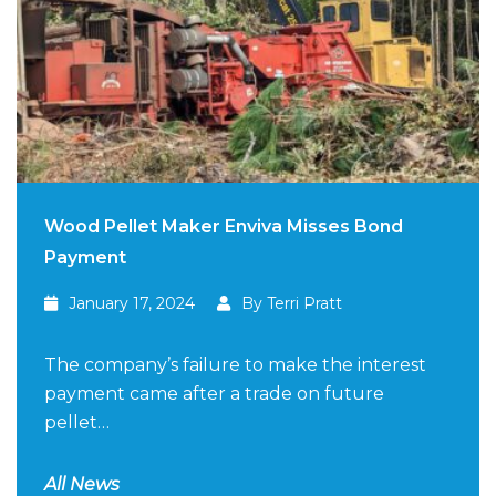
Wood Pellet Maker Enviva Misses Bond
Payment
January 17, 2024
By Terri Pratt
The company’s failure to make the interest
payment came after a trade on future
pellet…
All News