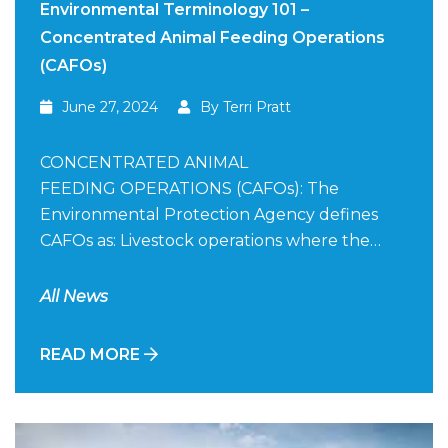
Environmental Terminology 101 –
Concentrated Animal Feeding Operations
(CAFOs)
June 27, 2024
By Terri Pratt
CONCENTRATED ANIMAL
FEEDING OPERATIONS (CAFOs): The
Environmental Protection Agency defines
CAFOs as: Livestock operations where the…
All News
READ MORE