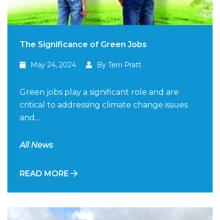
The Significance of Green Jobs
May 24, 2024
By Terri Pratt
Green jobs play a significant role and are
critical to addressing climate change issues
and…
All News
READ MORE