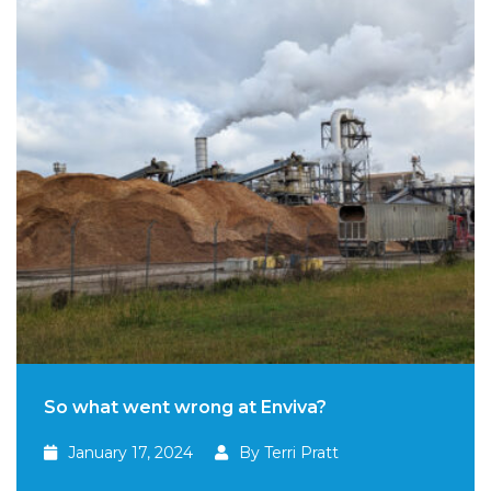
So what went wrong at Enviva?
January 17, 2024
By Terri Pratt