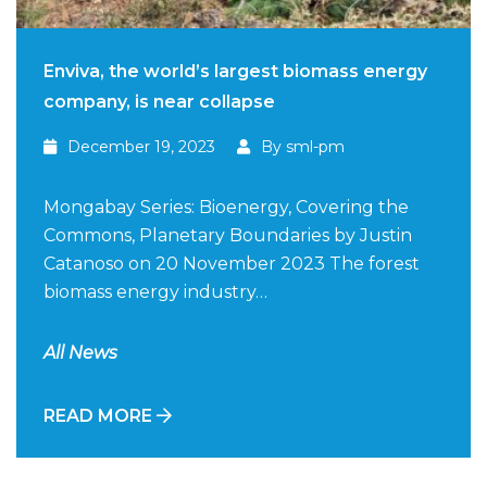
Enviva, the world’s largest biomass energy
company, is near collapse
December 19, 2023
By sml-pm
Mongabay Series: Bioenergy, Covering the
Commons, Planetary Boundaries by Justin
Catanoso on 20 November 2023 The forest
biomass energy industry…
All News
READ MORE