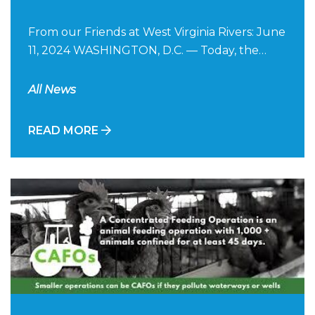
From our Friends at West Virginia Rivers: June
11, 2024 WASHINGTON, D.C. — Today, the…
All News
READ MORE