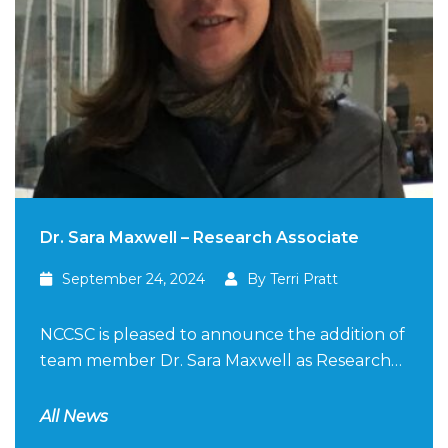
Dr. Sara Maxwell – Research Associate
September 24, 2024
By Terri Pratt
NCCSC is pleased to announce the addition of
team member Dr. Sara Maxwell as Research…
All News