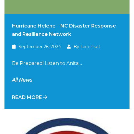
Hurricane Helene – NC Disaster Response
and Resilience Network
September 26, 2024
By Terri Pratt
Be Prepared! Listen to Anita…
All News
READ MORE