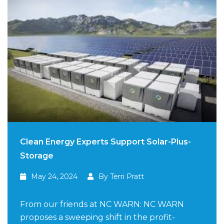
Clean Energy Experts Support Solar-Plus-
Storage
May 24, 2024
By Terri Pratt
From our friends at NC WARN: NC WARN
proposes a sweeping shift in the profit-