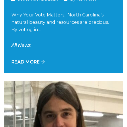
Why Your Vote Matters. North Carolina’s
natural beauty and resources are precious.
By voting in…
All News
READ MORE