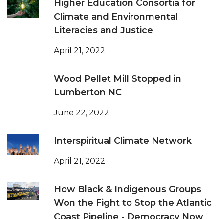
Higher Education Consortia for
Climate and Environmental
Literacies and Justice
April 21, 2022
Wood Pellet Mill Stopped in
Lumberton NC
June 22, 2022
Interspiritual Climate Network
April 21, 2022
How Black & Indigenous Groups
Won the Fight to Stop the Atlantic
Coast Pipeline - Democracy Now