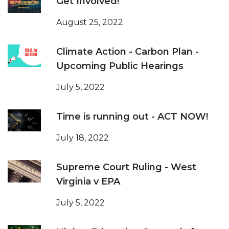
Get Involved!
August 25, 2022
Climate Action - Carbon Plan -
Upcoming Public Hearings
July 5, 2022
Time is running out - ACT NOW!
July 18, 2022
Supreme Court Ruling - West
Virginia v EPA
July 5, 2022