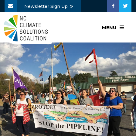
Newsletter Sign Up
MENU