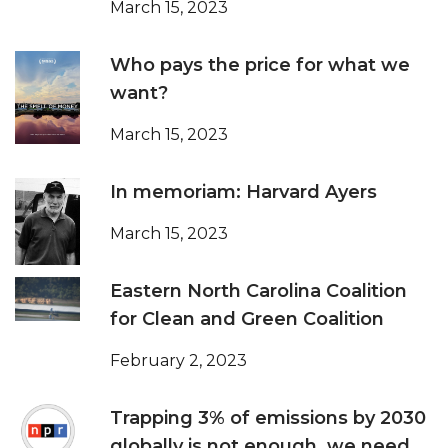
March 15, 2023
Who pays the price for what we
want?
March 15, 2023
In memoriam: Harvard Ayers
March 15, 2023
Eastern North Carolina Coalition
for Clean and Green Coalition
February 2, 2023
Trapping 3% of emissions by 2030
globally is not enough, we need