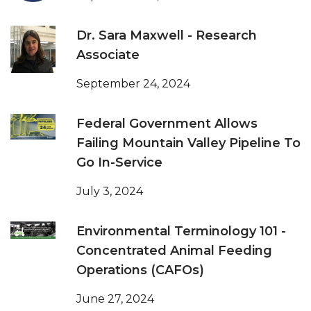
Dr. Sara Maxwell - Research
Associate
September 24, 2024
Federal Government Allows
Failing Mountain Valley Pipeline To
Go In-Service
July 3, 2024
Environmental Terminology 101 -
Concentrated Animal Feeding
Operations (CAFOs)
June 27, 2024