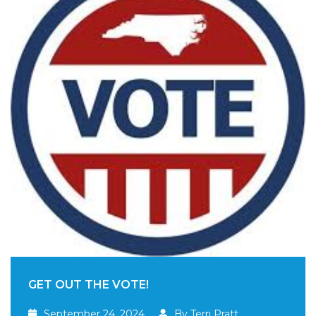
GET OUT THE VOTE!
September 24, 2024
By Terri Pratt