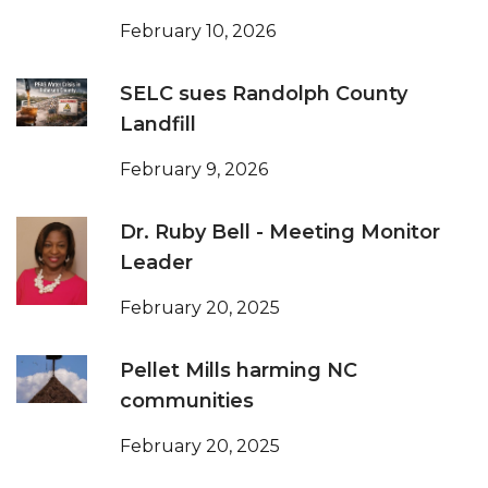
February 10, 2026
SELC sues Randolph County
Landfill
February 9, 2026
Dr. Ruby Bell - Meeting Monitor
Leader
February 20, 2025
Pellet Mills harming NC
communities
February 20, 2025