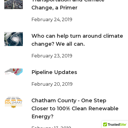
Change, a Primer
February 24, 2019
Who can help turn around climate
change? We all can.
February 23, 2019
Pipeline Updates
February 20, 2019
Chatham County - One Step
Closer to 100% Clean Renewable
Energy?